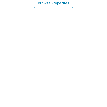
Browse Properties