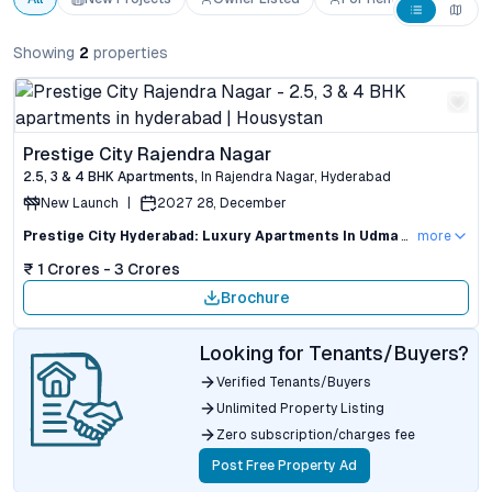
Showing
2
properties
Prestige City Rajendra Nagar
2.5, 3 & 4 BHK
Apartments
,
In
Rajendra Nagar
,
Hyderabad
New Launch
|
2027 28, December
Prestige City Hyderabad: Luxury Apartments In Udma Nagar Road With Investment Appeal
more
₹ 1 Crores - 3 Crores
Brochure
Looking for Tenants/Buyers?
Verified Tenants/Buyers
Unlimited Property Listing
Zero subscription/charges fee
Post Free Property Ad