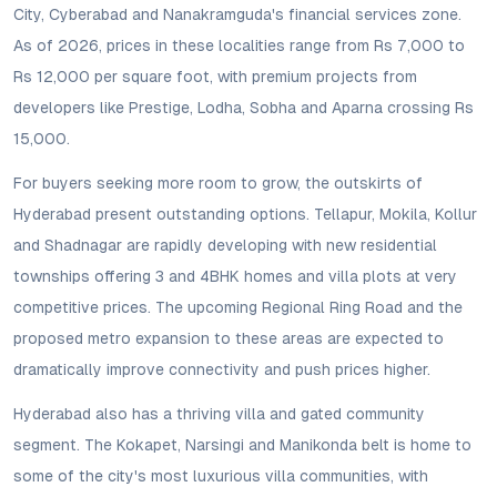
City, Cyberabad and Nanakramguda's financial services zone.
As of 2026, prices in these localities range from Rs 7,000 to
Rs 12,000 per square foot, with premium projects from
developers like Prestige, Lodha, Sobha and Aparna crossing Rs
15,000.
For buyers seeking more room to grow, the outskirts of
Hyderabad present outstanding options. Tellapur, Mokila, Kollur
and Shadnagar are rapidly developing with new residential
townships offering 3 and 4BHK homes and villa plots at very
competitive prices. The upcoming Regional Ring Road and the
proposed metro expansion to these areas are expected to
dramatically improve connectivity and push prices higher.
Hyderabad also has a thriving villa and gated community
segment. The Kokapet, Narsingi and Manikonda belt is home to
some of the city's most luxurious villa communities, with