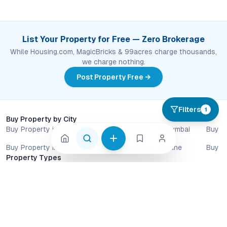
List Your Property for Free — Zero Brokerage
While Housing.com, MagicBricks & 99acres charge thousands,
we charge nothing.
Post Property Free →
Filters
1
Buy Property by City
Buy Property in Bangalore
Buy Property in Mumbai
Buy P
Buy Property in Hyderabad
Buy Property in Pune
Buy P
Property Types
Apartments for Sale
Villa Plots for Sale
Commercial Pr
Villas for Sale
Row Houses for Sale
By Construction Status
New Launch Properties
Ready to Move Homes