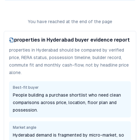
You have reached at the end of the page
properties in Hyderabad
buyer evidence report
properties in Hyderabad should be compared by verified
price, RERA status, possession timeline, builder record,
commute fit and monthly cash-flow, not by headline price
alone.
Best-fit buyer
People building a purchase shortlist who need clean
comparisons across price, location, floor plan and
possession.
Market angle
Hyderabad demand is fragmented by micro-market, so