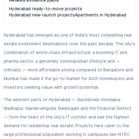
Related evidence paths
Hyderabad ready-to-move projects
Hyderabad new-launch projects
Apartments in Hyderabad
Hyderabad has emerged as one of India's most compelling real
estate investment destinations over the past decade. The city's
combination of world-class infrastructure, a booming IT and
pharma sector, a genuinely cosmopolitan lifestyle and —
critically — more affordable pricing compared to Bangalore and
Mumbai has made it the go-to market for both homebuyers and
investors seeking value with growth potential.
The western parts of Hyderabad — Gachibowli, Kondapur,
Madhapur, Nanakramguda, Raidurgam and the Financial District
— form the heart of the city's IT corridor and see the highest
demand for residential real estate. Projects here cater to the
large professional population working in campuses like HITEC