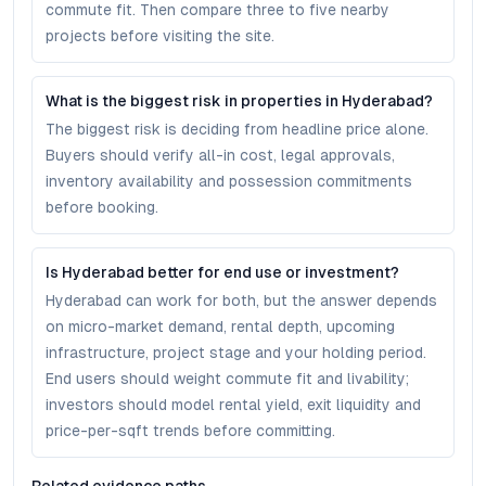
commute fit. Then compare three to five nearby
projects before visiting the site.
What is the biggest risk in properties in Hyderabad?
The biggest risk is deciding from headline price alone.
Buyers should verify all-in cost, legal approvals,
inventory availability and possession commitments
before booking.
Is Hyderabad better for end use or investment?
Hyderabad can work for both, but the answer depends
on micro-market demand, rental depth, upcoming
infrastructure, project stage and your holding period.
End users should weight commute fit and livability;
investors should model rental yield, exit liquidity and
price-per-sqft trends before committing.