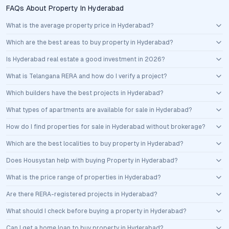
FAQs About Property In Hyderabad
What is the average property price in Hyderabad?
Which are the best areas to buy property in Hyderabad?
Is Hyderabad real estate a good investment in 2026?
What is Telangana RERA and how do I verify a project?
Which builders have the best projects in Hyderabad?
What types of apartments are available for sale in Hyderabad?
How do I find properties for sale in Hyderabad without brokerage?
Which are the best localities to buy property in Hyderabad?
Does Housystan help with buying Property in Hyderabad?
What is the price range of properties in Hyderabad?
Are there RERA-registered projects in Hyderabad?
What should I check before buying a property in Hyderabad?
Can I get a home loan to buy property in Hyderabad?