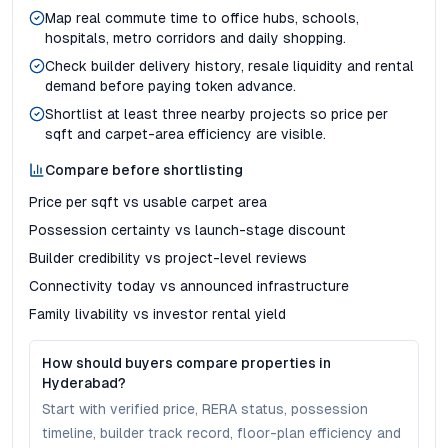
Map real commute time to office hubs, schools,
hospitals, metro corridors and daily shopping.
Check builder delivery history, resale liquidity and rental
demand before paying token advance.
Shortlist at least three nearby projects so price per
sqft and carpet-area efficiency are visible.
Compare before shortlisting
Price per sqft vs usable carpet area
Possession certainty vs launch-stage discount
Builder credibility vs project-level reviews
Connectivity today vs announced infrastructure
Family livability vs investor rental yield
How should buyers compare properties in
Hyderabad?
Start with verified price, RERA status, possession
timeline, builder track record, floor-plan efficiency and