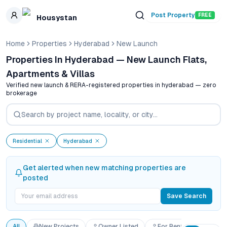
Skip to main content
Post Property
FREE
Housystan
Home
Properties
Hyderabad
New Launch
Properties In Hyderabad — New Launch Flats,
Apartments & Villas
Verified new launch & RERA-registered properties in
hyderabad
— zero
brokerage
Residential
Hyderabad
Get alerted when new matching properties are
posted
Save Search
All
New Projects
Owner Listed
For Rent