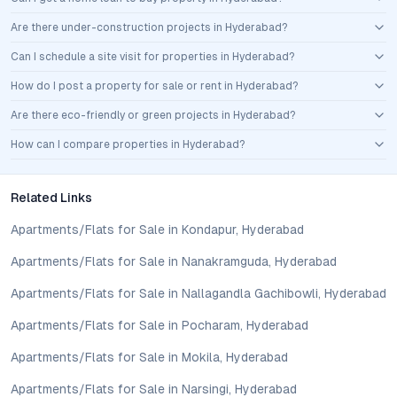
Are there under-construction projects in Hyderabad?
Can I schedule a site visit for properties in Hyderabad?
How do I post a property for sale or rent in Hyderabad?
Are there eco-friendly or green projects in Hyderabad?
How can I compare properties in Hyderabad?
Related Links
Apartments/Flats for Sale in Kondapur, Hyderabad
Apartments/Flats for Sale in Nanakramguda, Hyderabad
Apartments/Flats for Sale in Nallagandla Gachibowli, Hyderabad
Apartments/Flats for Sale in Pocharam, Hyderabad
Apartments/Flats for Sale in Mokila, Hyderabad
Apartments/Flats for Sale in Narsingi, Hyderabad