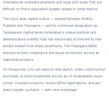
international-standard amenities and large plot sizes that are
difficult to find in equivalent budget ranges in other metros.
The city's dual capital status — shared between Andhra
Pradesh and Telangana — and its continued designation as
Telangana's capital gives Hyderabad a unique political and
administrative stability that has historically protected its real
estate market from sharp downturns. The Telangana RERA
ensures project compliance and buyer protection across all
registered projects.
On Housystan, you can explore new launch, under construction
and ready to move properties across all of Hyderabad's major
zones. Compare projects, review RERA registrations, and get
direct builder contacts — with zero brokerage.