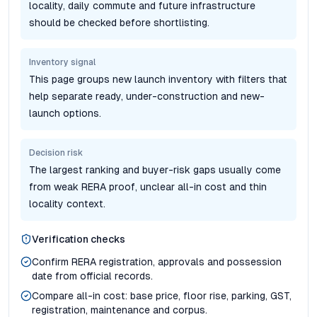
locality, daily commute and future infrastructure
should be checked before shortlisting.
Inventory signal
This page groups new launch inventory with filters that
help separate ready, under-construction and new-
launch options.
Decision risk
The largest ranking and buyer-risk gaps usually come
from weak RERA proof, unclear all-in cost and thin
locality context.
Verification checks
Confirm RERA registration, approvals and possession
date from official records.
Compare all-in cost: base price, floor rise, parking, GST,
registration, maintenance and corpus.