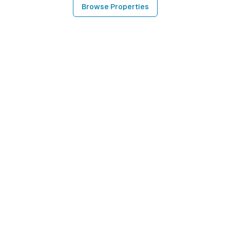
Browse Properties