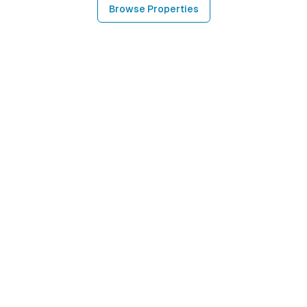
Browse Properties