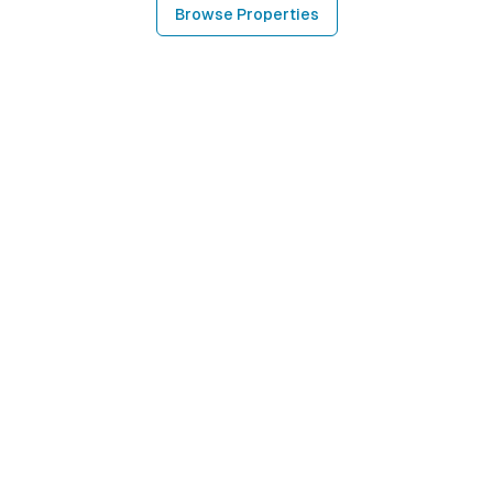
Browse Properties