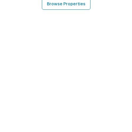
Browse Properties