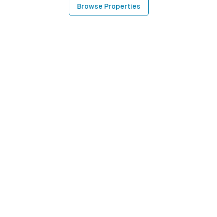
Browse Properties