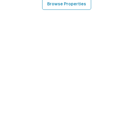
Browse Properties