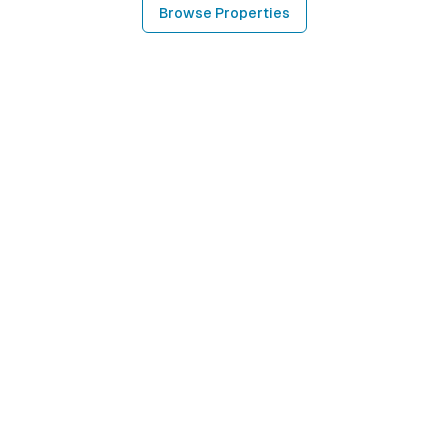
Browse Properties