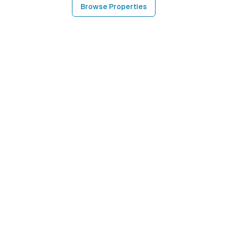
Browse Properties