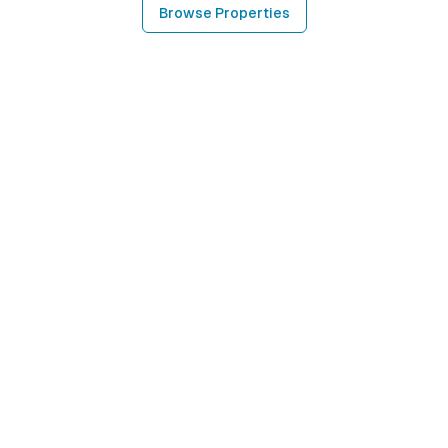
Browse Properties