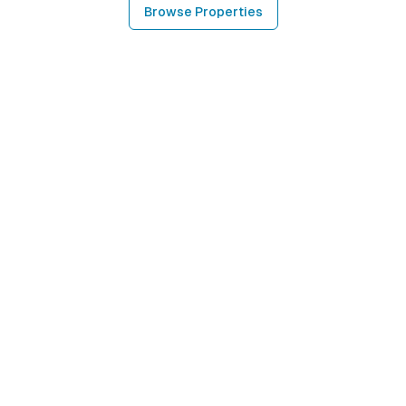
Browse Properties