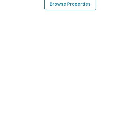
Browse Properties