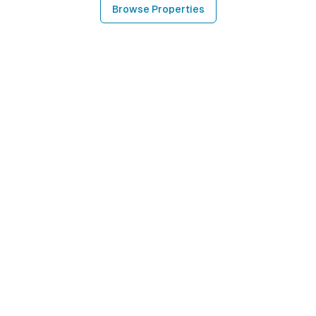
Browse Properties