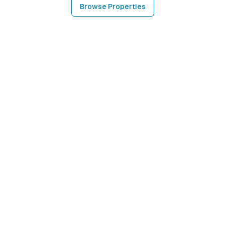
Browse Properties