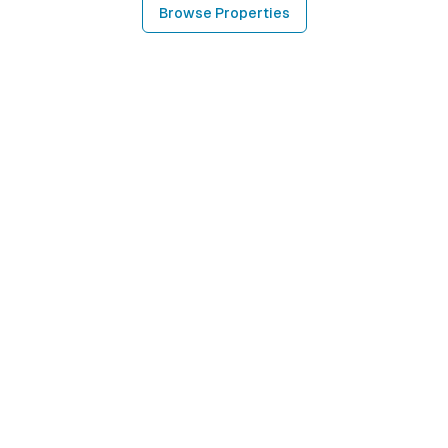
Browse Properties