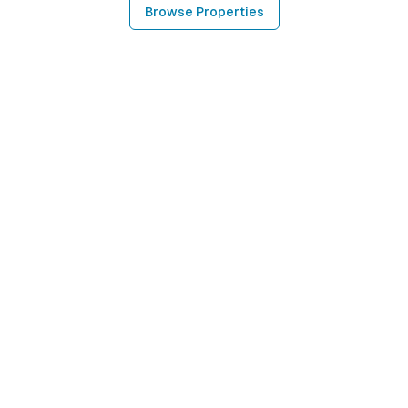
Browse Properties