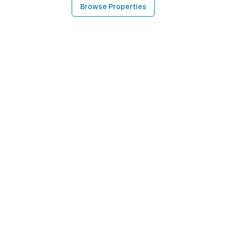
Browse Properties