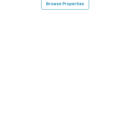
Browse Properties