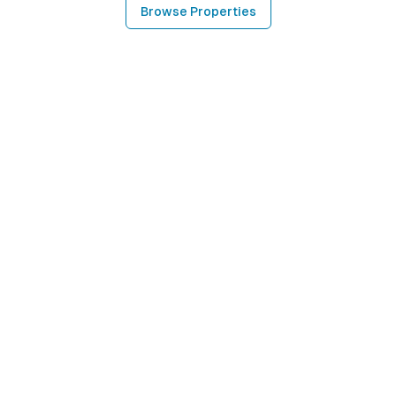
Browse Properties