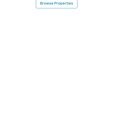
Browse Properties