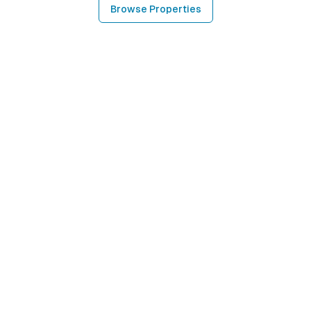
Browse Properties