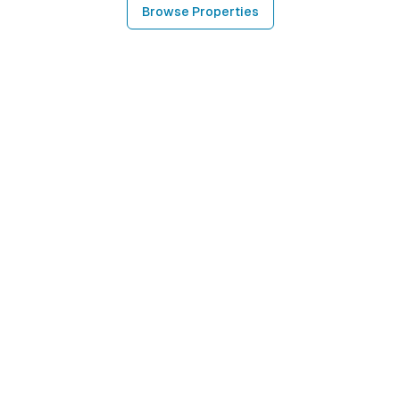
Browse Properties