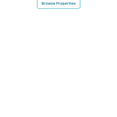
Browse Properties