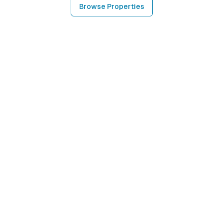
Browse Properties