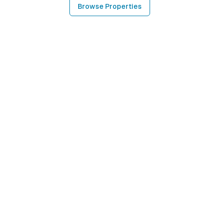
Browse Properties