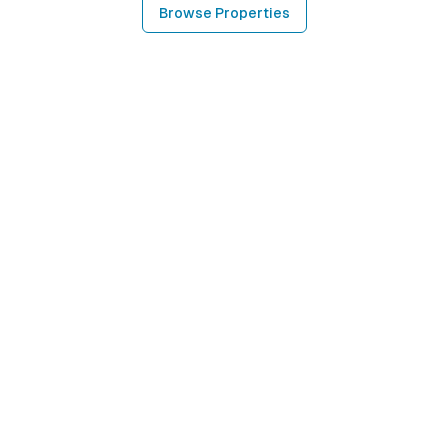
Browse Properties