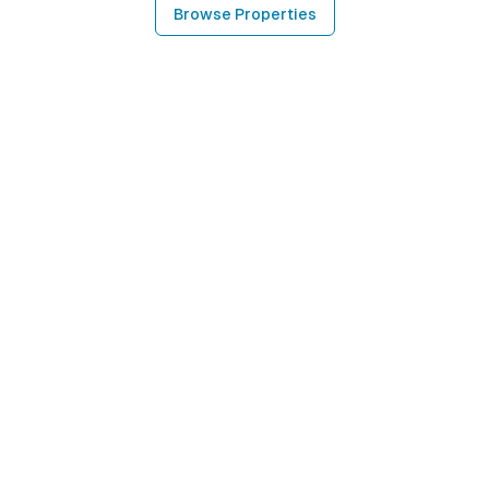
Browse Properties