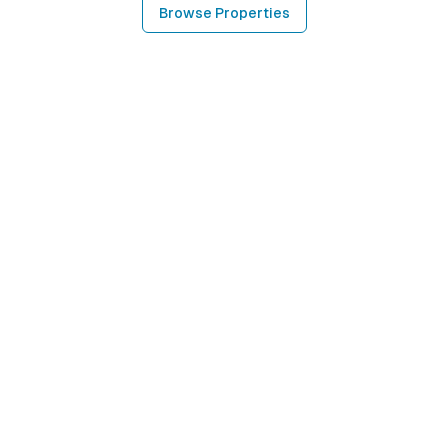
Browse Properties