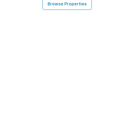
Browse Properties