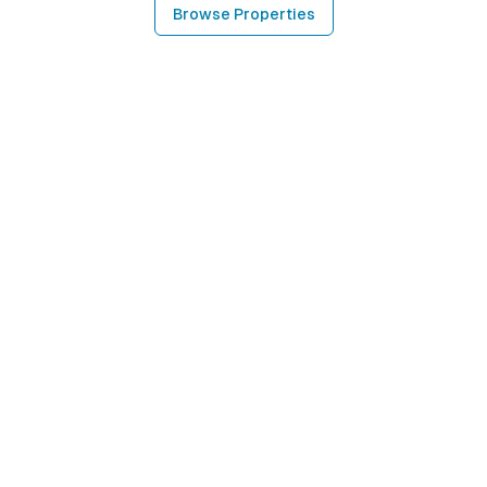
Browse Properties