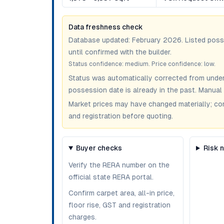
Data freshness check
Database updated:
February 2026
. Listed pos
until confirmed with the builder.
Status confidence:
medium
. Price confidence:
low
.
Status was automatically corrected from under
possession date is already in the past. Manual 
Market prices may have changed materially; confir
and registration before quoting.
Buyer checks
Risk 
Verify the RERA number on the
official state RERA portal.
Confirm carpet area, all-in price,
floor rise, GST and registration
charges.