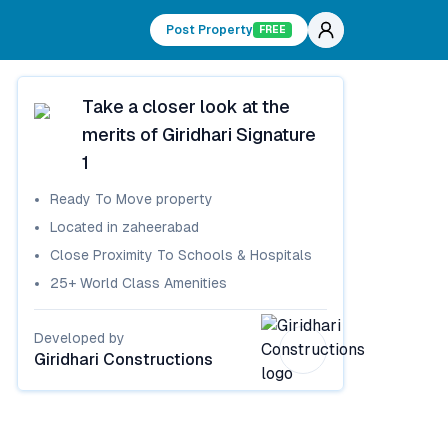
Post Property
FREE
Take a closer look at the
merits of
Giridhari Signature
1
Ready To Move
property
Located in
zaheerabad
Close Proximity To Schools & Hospitals
25+ World Class Amenities
Developed by
Giridhari Constructions