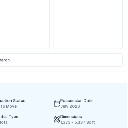
earch
uction Status
Possession Date
 To Move
July 2023
ntial Type
Dimensions
Plots
1,373 - 5,337 Sqft