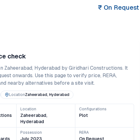
₹
On Request
nce check
in
Zaheerabad
,
Hyderabad
by Giridhari Constructions
. It
quest onwards
. Use this page to verify price, RERA,
and nearby alternatives before a site visit.
Location
Zaheerabad, Hyderabad
Location
Configurations
ctions
Zaheerabad,
Plot
Hyderabad
Possession
RERA
ards
July 2023
On Request