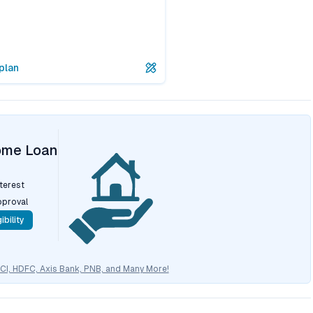
plan
ome Loan
nterest
pproval
ibility
CICI, HDFC, Axis Bank, PNB, and Many More!