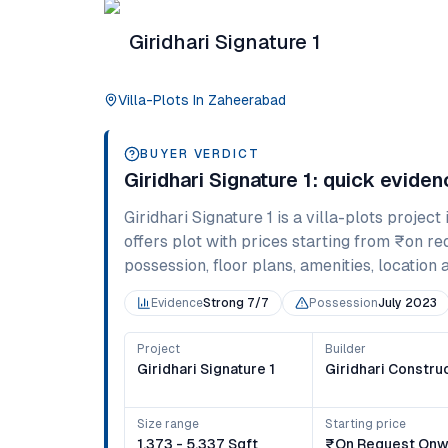
Giridhari Signature 1
Villa-Plots
In
Zaheerabad
BUYER VERDICT
Giridhari Signature 1
: quick evide
Giridhari Signature 1
is a
villa-plots
project 
offers
plot
with prices starting from
₹on re
possession, floor plans, amenities, location 
Evidence
Strong 7/7
Possession
July 2023
Project
Builder
Giridhari Signature 1
Giridhari Constru
Size range
Starting price
1,373 - 5,337 Sqft
₹on Request Onw