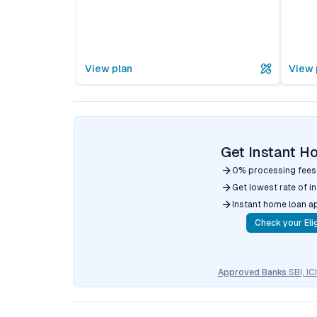
View plan
View 
Get Instant H
0% processing fees
Get lowest rate of i
Instant home loan a
Check your Elig
Approved Banks
SBI, I