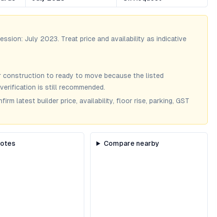
session:
July 2023
. Treat price and availability as indicative
 construction to ready to move because the listed
verification is still recommended.
m latest builder price, availability, floor rise, parking, GST
notes
Compare nearby