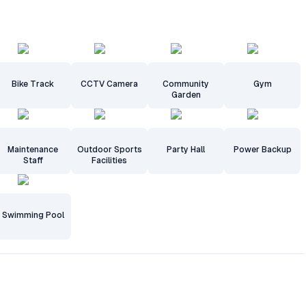
Bike Track
CCTV Camera
Community
Gym
Garden
Maintenance
Outdoor Sports
Party Hall
Power Backup
Staff
Facilities
Swimming Pool