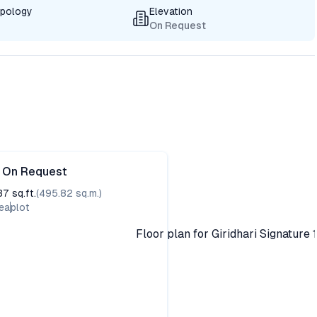
ypology
Elevation
On Request
e On Request
37
sq.ft.
(
495.82
sq.m.)
ea
plot