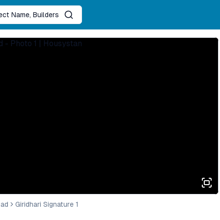
ject Name, Builders
bad
Giridhari Signature 1