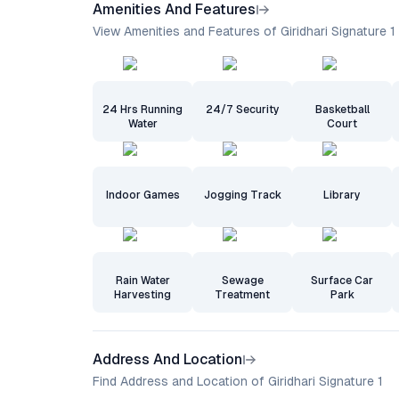
Amenities And Features
View Amenities and Features of Giridhari Signature 1
24 Hrs Running
24/7 Security
Basketball
Water
Court
Indoor Games
Jogging Track
Library
Rain Water
Sewage
Surface Car
Harvesting
Treatment
Park
Address And Location
Find Address and Location of Giridhari Signature 1