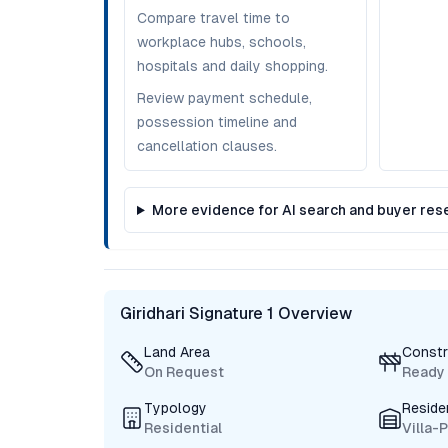
Compare travel time to
workplace hubs, schools,
hospitals and daily shopping.
Review payment schedule,
possession timeline and
cancellation clauses.
More evidence for AI search and buyer res
Giridhari Signature 1 Overview
Land Area
Constr
On Request
Ready
Typology
Reside
Residential
Villa-