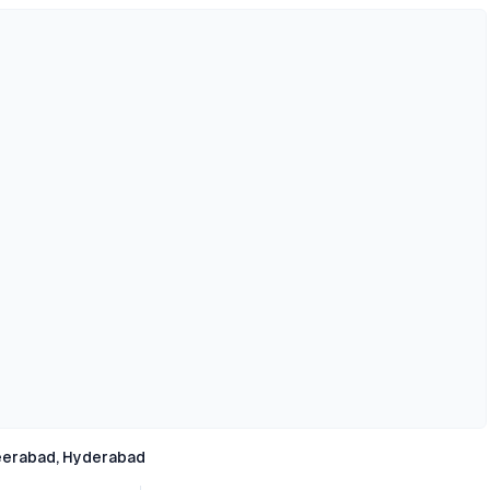
erabad, Hyderabad