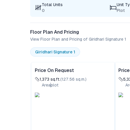
Total Units
Unit T
0
Plot
Floor Plan And Pricing
View Floor Plan and Pricing of Giridhari Signature 1
Giridhari Signature 1
Price On Request
Pric
1,373
sq.ft.
(
127.56
sq.m.)
5,3
Area
plot
Ar