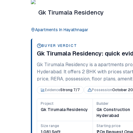
Gk Tirumala Residency
Apartments
In
Hayathnagar
BUYER VERDICT
Gk Tirumala Residency
: quick ev
Gk Tirumala Residency
is a
apartments
pro
Hyderabad
. It offers
2 BHK
with prices star
price, RERA, possession, floor plans, ameniti
Evidence
Strong 7/7
Possession
October 2
Project
Builder
Gk Tirumala Residency
Gk Construction
Hyderabad
Size range
Starting price
1,081 Sqft
₹on Request Onw