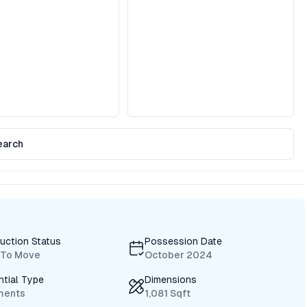
earch
uction Status
Possession Date
 To Move
October 2024
ntial Type
Dimensions
ments
1,081 Sqft