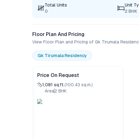
Total Units
Unit T
0
2 BHK
Floor Plan And Pricing
View Floor Plan and Pricing of Gk Tirumala Residen
Gk Tirumala Residency
Price On Request
1,081
sq.ft.
(
100.43
sq.m.)
Area
2
BHK