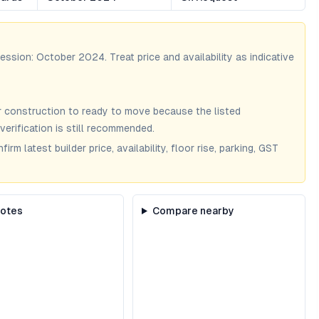
session:
October 2024
. Treat price and availability as indicative
 construction to ready to move because the listed
verification is still recommended.
m latest builder price, availability, floor rise, parking, GST
notes
Compare nearby