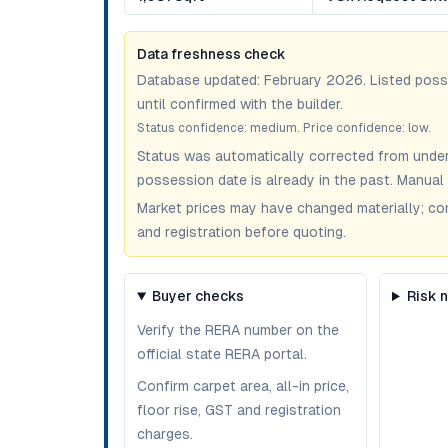
Data freshness check
Database updated:
February 2026
. Listed pos
until confirmed with the builder.
Status confidence:
medium
. Price confidence:
low
.
Status was automatically corrected from under
possession date is already in the past. Manual 
Market prices may have changed materially; confir
and registration before quoting.
Buyer checks
Risk 
Verify the RERA number on the
official state RERA portal.
Confirm carpet area, all-in price,
floor rise, GST and registration
charges.