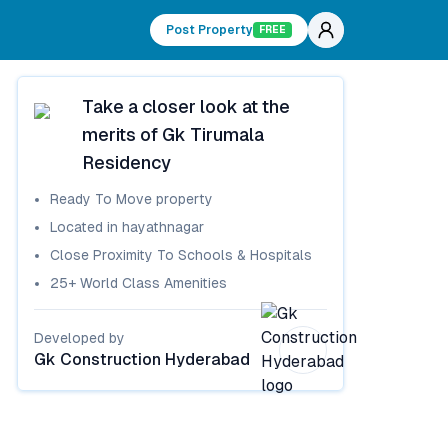
Post Property
FREE
Take a closer look at the
merits of
Gk Tirumala
Residency
Ready To Move
property
Located in
hayathnagar
Close Proximity To Schools & Hospitals
25+ World Class Amenities
Developed by
Gk Construction Hyderabad