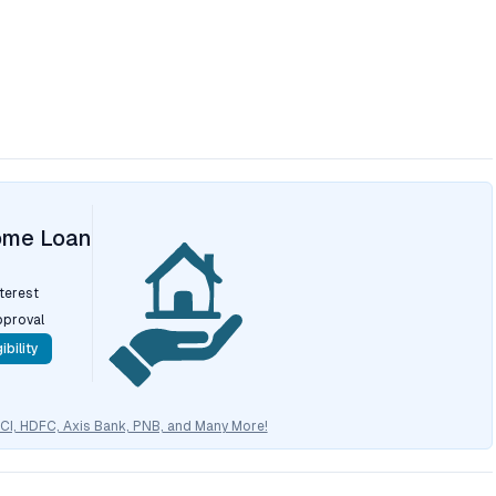
ome Loan
nterest
pproval
ibility
CICI, HDFC, Axis Bank, PNB, and Many More!