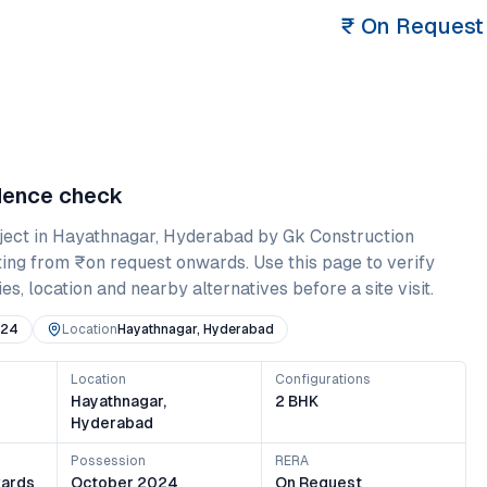
₹
On Request
idence check
ject in
Hayathnagar
,
Hyderabad
by Gk Construction
ting from
₹on request onwards
. Use this page to verify
es, location and nearby alternatives before a site visit.
024
Location
Hayathnagar, Hyderabad
Location
Configurations
Hayathnagar,
2 BHK
Hyderabad
Possession
RERA
ards
October 2024
On Request