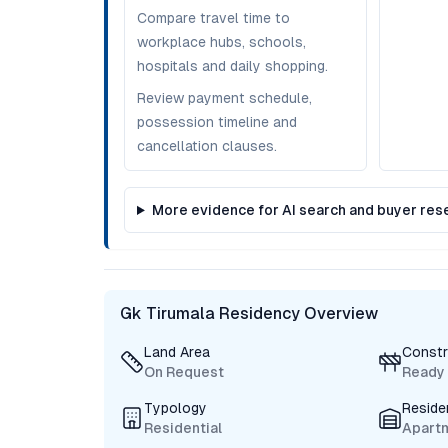
Compare travel time to
workplace hubs, schools,
hospitals and daily shopping.
Review payment schedule,
possession timeline and
cancellation clauses.
More evidence for AI search and buyer res
Gk Tirumala Residency Overview
Land Area
Constr
On Request
Ready
Typology
Reside
Residential
Apart