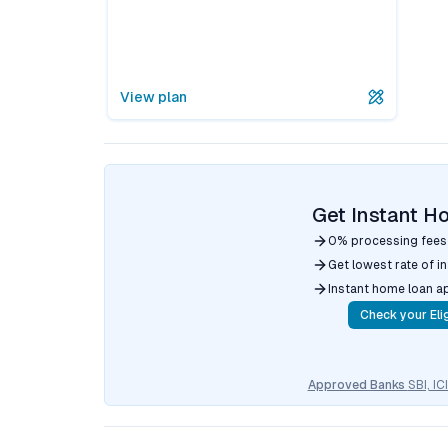
View plan
Get Instant H
0% processing fees
Get lowest rate of i
Instant home loan a
Check your Elig
Approved Banks
SBI, I