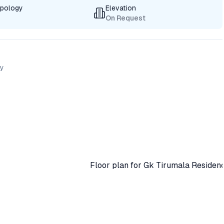
ypology
Elevation
On Request
cy