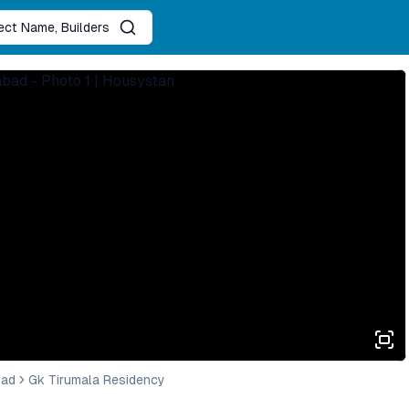
ject Name, Builders
bad
Gk Tirumala Residency