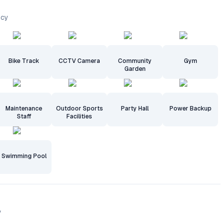
ncy
Bike Track
CCTV Camera
Community
Gym
Garden
Maintenance
Outdoor Sports
Party Hall
Power Backup
Staff
Facilities
Swimming Pool
y