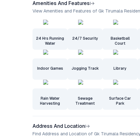
Amenities And Features
View Amenities and Features of Gk Tirumala Reside
24 Hrs Running
24/7 Security
Basketball
Water
Court
Indoor Games
Jogging Track
Library
Rain Water
Sewage
Surface Car
Harvesting
Treatment
Park
Address And Location
Find Address and Location of Gk Tirumala Residenc