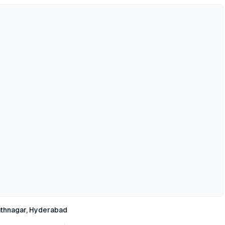
thnagar, Hyderabad