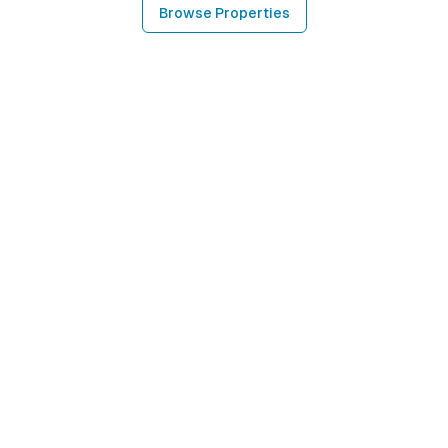
Browse Properties