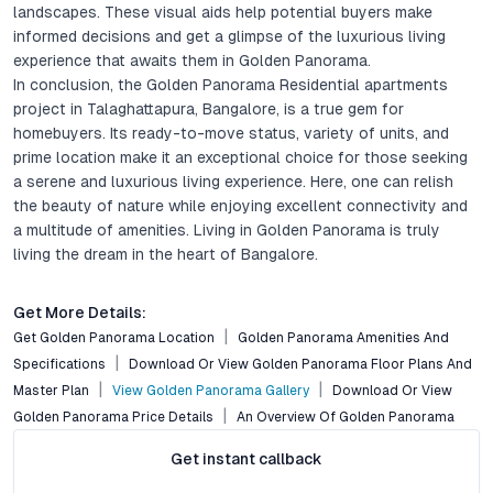
landscapes. These visual aids help potential buyers make
informed decisions and get a glimpse of the luxurious living
experience that awaits them in Golden Panorama.
In conclusion, the Golden Panorama Residential apartments
project in Talaghattapura, Bangalore, is a true gem for
homebuyers. Its ready-to-move status, variety of units, and
prime location make it an exceptional choice for those seeking
a serene and luxurious living experience. Here, one can relish
the beauty of nature while enjoying excellent connectivity and
a multitude of amenities. Living in Golden Panorama is truly
living the dream in the heart of Bangalore.
Get More Details:
Get Golden Panorama Location
Golden Panorama Amenities And
Specifications
Download Or View Golden Panorama Floor Plans And
Master Plan
View Golden Panorama Gallery
Download Or View
Golden Panorama Price Details
An Overview Of Golden Panorama
Get instant callback