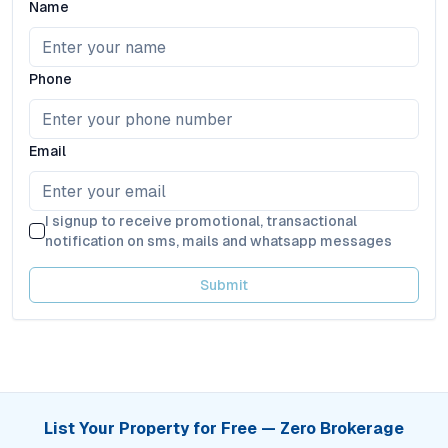
Name
Phone
Email
I signup to receive promotional, transactional
notification on sms, mails and whatsapp messages
Submit
List Your Property for Free — Zero Brokerage