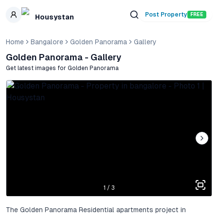
Skip to main content
Post Property
FREE
Housystan
Home
Bangalore
Golden Panorama
Gallery
Golden Panorama
- Gallery
Get latest images for
Golden Panorama
1
/
3
The Golden Panorama Residential apartments project in