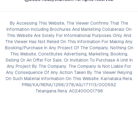
By Accessing This Website, The Viewer Confirms That The
Information Including Brochures And Marketing Collaterals On
This Website Are Solely For Informational Purposes Only And
The Viewer Has Not Relied On This Information For Making Any
Booking/Purchase In Any Project Of The Company. Nothing On
This Website, Constitutes Advertising, Marketing, Booking,
Selling Or An Offer For Sale, Or Invitation To Purchase A Unit In
Any Project By The Company. The Company Is Not Liable For
Any Consequence Of Any Action Taken By The Viewer Relying
On Such Material Information On This Website. Karnataka Rera:
PRM/KA/RERA/1268/378/AG/171113/000592
Telangana Rera: A02400001798