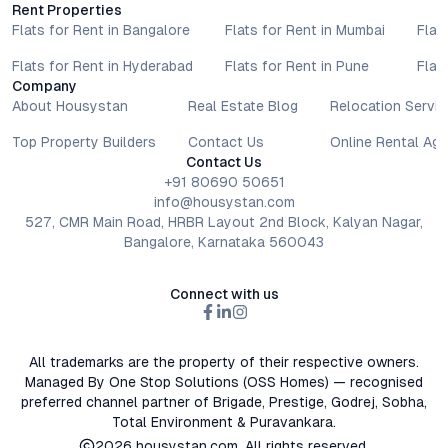
Rent Properties
Flats for Rent in Bangalore
Flats for Rent in Mumbai
Flat
Flats for Rent in Hyderabad
Flats for Rent in Pune
Flat
Company
About Housystan
Real Estate Blog
Relocation Servic
Top Property Builders
Contact Us
Online Rental Ag
Contact Us
+91 80690 50651
info@housystan.com
527, CMR Main Road, HRBR Layout 2nd Block, Kalyan Nagar,
Bangalore, Karnataka 560043
Connect with us
All trademarks are the property of their respective owners.
Managed By One Stop Solutions (OSS Homes) — recognised
preferred channel partner of Brigade, Prestige, Godrej, Sobha,
Total Environment & Puravankara.
2026
housystan.com
. All rights reserved.