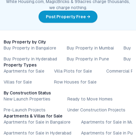
While Housing.com, MagicBricks & 99acres charge thousands,
we charge nothing.
Post Property Free →
Buy Property by City
Buy Property in Bangalore
Buy Property in Mumbai
Buy P
Buy Property in Hyderabad
Buy Property in Pune
Buy P
Property Types
Apartments for Sale
Villa Plots for Sale
Commercial Pr
Villas for Sale
Row Houses for Sale
By Construction Status
New Launch Properties
Ready to Move Homes
Pre-Launch Projects
Under Construction Projects
Apartments & Villas for Sale
Apartments for Sale in Bangalore
Apartments for Sale in Mu
Apartments for Sale in Hyderabad
Apartments for Sale in Pun