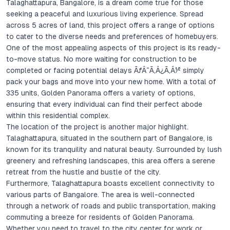
Talaghattapura, Bangalore, is a dream come true for those
seeking a peaceful and luxurious living experience. Spread
across 5 acres of land, this project offers a range of options
to cater to the diverse needs and preferences of homebuyers.
One of the most appealing aspects of this project is its ready-
to-move status. No more waiting for construction to be
completed or facing potential delays ÃƒÂ¯Ã‚Â¿Ã‚Â½ simply
pack your bags and move into your new home. With a total of
335 units, Golden Panorama offers a variety of options,
ensuring that every individual can find their perfect abode
within this residential complex.
The location of the project is another major highlight.
Talaghattapura, situated in the southern part of Bangalore, is
known for its tranquility and natural beauty. Surrounded by lush
greenery and refreshing landscapes, this area offers a serene
retreat from the hustle and bustle of the city.
Furthermore, Talaghattapura boasts excellent connectivity to
various parts of Bangalore. The area is well-connected
through a network of roads and public transportation, making
commuting a breeze for residents of Golden Panorama.
Whether you need to travel to the city center for work or