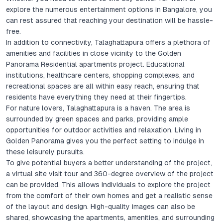
explore the numerous entertainment options in Bangalore, you
can rest assured that reaching your destination will be hassle-
free.
In addition to connectivity, Talaghattapura offers a plethora of
amenities and facilities in close vicinity to the Golden
Panorama Residential apartments project. Educational
institutions, healthcare centers, shopping complexes, and
recreational spaces are all within easy reach, ensuring that
residents have everything they need at their fingertips.
For nature lovers, Talaghattapura is a haven. The area is
surrounded by green spaces and parks, providing ample
opportunities for outdoor activities and relaxation. Living in
Golden Panorama gives you the perfect setting to indulge in
these leisurely pursuits.
To give potential buyers a better understanding of the project,
a virtual site visit tour and 360-degree overview of the project
can be provided. This allows individuals to explore the project
from the comfort of their own homes and get a realistic sense
of the layout and design. High-quality images can also be
shared, showcasing the apartments, amenities, and surrounding