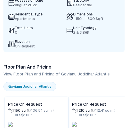
Possession Date
Typology
August 2022
Residential
Residential Type
Dimensions
Apartments
1,150 - 1,800 Sqft
Total Units
Unit Typology
0
2 & 3 BHK
Elevation
On Request
Floor Plan And Pricing
View Floor Plan and Pricing of Govianu Jodidhar Atlantis
Govianu Jodidhar Atlantis
Price On Request
Price On Request
1,150
sq.ft.
(
106.84
sq.m.)
1,210
sq.ft.
(
112.41
sq.m.)
Area
2
BHK
Area
2
BHK