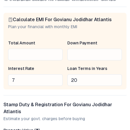
as a preferred address for families, professionals, and real
estate investors alike.
Calculate EMI For Govianu Jodidhar Atlantis
Project Overview: Thoughtful Design and Lasting Value
Plan your financial with monthly EMI
Spread across an acre of meticulously landscaped grounds,
Govianu Jodidhar Atlantis offers a limited number of spacious
Total Amount
Down Payment
apartments, each crafted to maximize space, light, and privacy.
The project’s layout prioritizes functional living areas, large
windows for natural ventilation, and versatile interiors that
adapt to diverse lifestyles—from work-from-home
Interest Rate
Loan Terms in Years
professionals to growing families. Premium modular kitchens,
sleek bathrooms, and high-quality fittings reinforce the
developer’s commitment to durability and aesthetics. Every
detail, from the lobby to the balconies, is considered with
longevity and comfort in mind.
Stamp Duty & Registration For Govianu Jodidhar
Strategic Location and Seamless Connectivity
Atlantis
Estimate your govt. charges before buying
Sahakar Nagar has emerged as one of Bangalore’s most
sought-after micro-markets, driven by its strategic proximity to