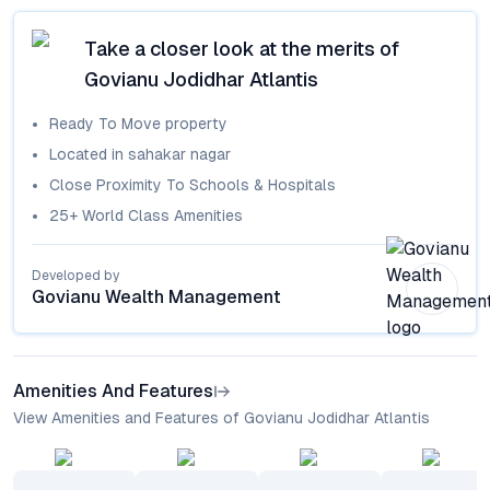
Take a closer look at the merits of
Govianu Jodidhar Atlantis
Ready To Move
property
Located in
sahakar nagar
Close Proximity To Schools & Hospitals
25+ World Class Amenities
Developed by
Govianu Wealth Management
Amenities And Features
View Amenities and Features of Govianu Jodidhar Atlantis