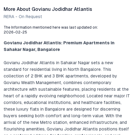
More About Govianu Jodidhar Atlantis
RERA - On Request
The Information mentioned here was last updated on:
2026-02-25
Govianu Jodidhar Atlantis: Premium Apartments in
Sahakar Nagar, Bangalore
Govianu Jodidhar Atlantis in Sahakar Nagar sets a new
standard for residential living in North Bangalore. This
collection of 2 BHK and 3 BHK apartments, developed by
Govianu Wealth Management, combines contemporary
architecture with sustainable features, placing residents at the
heart of a rapidly evolving neighborhood. Located near major IT
corridors, educational institutions, and healthcare facilities,
these luxury flats in Bangalore are designed for discerning
buyers seeking both comfort and long-term value. With the
arrival of the new Metro station, enhanced infrastructure, and
flourishing amenities, Govianu Jodidhar Atlantis positions itself