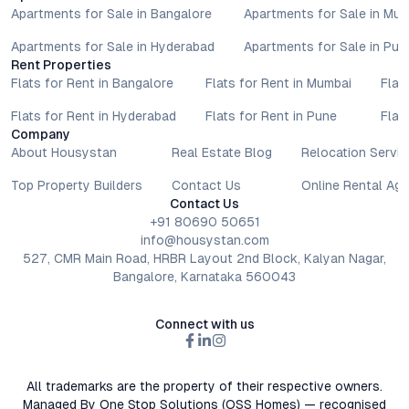
Apartments for Sale in Bangalore
Apartments for Sale in Mu
Apartments for Sale in Hyderabad
Apartments for Sale in Pun
Rent Properties
Flats for Rent in Bangalore
Flats for Rent in Mumbai
Flat
Flats for Rent in Hyderabad
Flats for Rent in Pune
Flat
Company
About Housystan
Real Estate Blog
Relocation Servic
Top Property Builders
Contact Us
Online Rental Ag
Contact Us
+91 80690 50651
info@housystan.com
527, CMR Main Road, HRBR Layout 2nd Block, Kalyan Nagar,
Bangalore, Karnataka 560043
Connect with us
All trademarks are the property of their respective owners.
Managed By One Stop Solutions (OSS Homes) — recognised