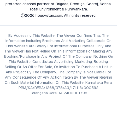
preferred channel partner of Brigade, Prestige, Godrej, Sobha,
Total Environment & Puravankara.
2026
housystan.com
. All rights reserved.
By Accessing This Website, The Viewer Confirms That The
Information Including Brochures And Marketing Collaterals On
This Website Are Solely For Informational Purposes Only And
The Viewer Has Not Relied On This Information For Making Any
Booking/Purchase In Any Project Of The Company. Nothing On
This Website, Constitutes Advertising, Marketing, Booking,
Selling Or An Offer For Sale, Or Invitation To Purchase A Unit In
Any Project By The Company. The Company Is Not Liable For
Any Consequence Of Any Action Taken By The Viewer Relying
On Such Material Information On This Website. Karnataka Rera:
PRM/KA/RERA/1268/378/AG/171113/000592
Telangana Rera: A02400001798