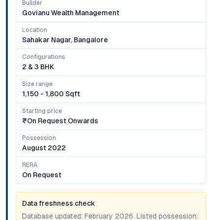
Builder
Govianu Wealth Management
Location
Sahakar Nagar, Bangalore
Configurations
2 & 3 BHK
Size range
1,150 - 1,800 Sqft
Starting price
₹on Request Onwards
Possession
August 2022
RERA
On Request
Data freshness check
Database updated:
February 2026
. Listed possession: