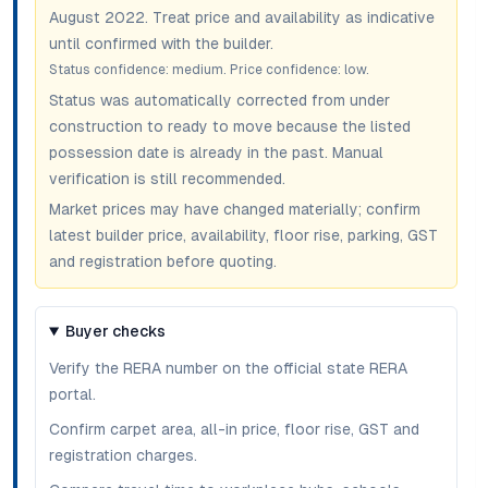
August 2022
. Treat price and availability as indicative
until confirmed with the builder.
Status confidence:
medium
. Price confidence:
low
.
Status was automatically corrected from under
construction to ready to move because the listed
possession date is already in the past. Manual
verification is still recommended.
Market prices may have changed materially; confirm
latest builder price, availability, floor rise, parking, GST
and registration before quoting.
Buyer checks
Verify the RERA number on the official state RERA
portal.
Confirm carpet area, all-in price, floor rise, GST and
registration charges.