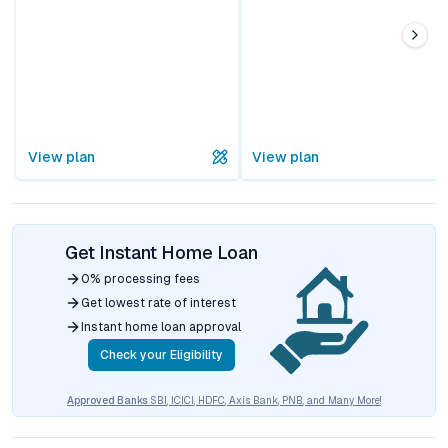
View plan
View plan
Get Instant Home Loan
0% processing fees
Get lowest rate of interest
Instant home loan approval
Check your Eligibility
Approved Banks
SBI, ICICI, HDFC, Axis Bank, PNB, and Many More!