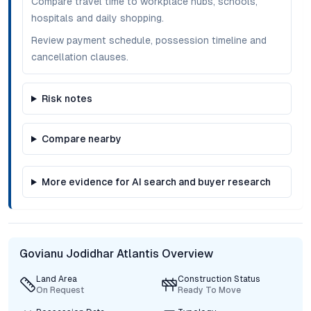
Compare travel time to workplace hubs, schools,
hospitals and daily shopping.
Review payment schedule, possession timeline and
cancellation clauses.
Risk notes
Compare nearby
More evidence for AI search and buyer research
Govianu Jodidhar Atlantis Overview
Land Area
Construction Status
On Request
Ready To Move