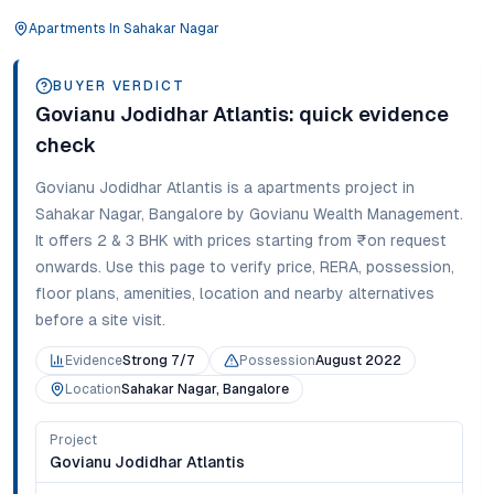
Apartments
In
Sahakar Nagar
BUYER VERDICT
Govianu Jodidhar Atlantis
: quick evidence
check
Govianu Jodidhar Atlantis
is a
apartments
project in
Sahakar Nagar
,
Bangalore
by Govianu Wealth Management
.
It offers
2 & 3 BHK
with prices starting from
₹on request
onwards
. Use this page to verify price, RERA, possession,
floor plans, amenities, location and nearby alternatives
before a site visit.
Evidence
Strong 7/7
Possession
August 2022
Location
Sahakar Nagar, Bangalore
Project
Govianu Jodidhar Atlantis