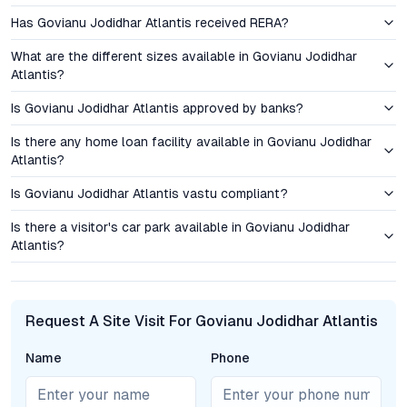
Transparent pricing, flexible payment plans, and a focus on
Has Govianu Jodidhar Atlantis received RERA?
value engineering make these flats in Sahakar Nagar an
appealing option for both end users and investors. With limited
What are the different sizes available in Govianu Jodidhar
inventory and high demand, early buyers are well-positioned to
Atlantis?
benefit from capital appreciation and rental yields, especially
once the Metro becomes operational.
Is Govianu Jodidhar Atlantis approved by banks?
Is there any home loan facility available in Govianu Jodidhar
Curated Amenities and Elevated Lifestyle
Atlantis?
The amenity suite at Govianu Jodidhar Atlantis is curated for
Is Govianu Jodidhar Atlantis vastu compliant?
modern urban living. Residents have access to a fully equipped
gymnasium, a swimming pool, landscaped gardens, and
Is there a visitor's car park available in Govianu Jodidhar
Atlantis?
dedicated children’s play areas. Security is prioritized with 24/7
surveillance and controlled access, while power backup
systems ensure uninterrupted comfort. Each apartment is
accompanied by ample parking, reflecting an understanding of
Request A Site Visit For Govianu Jodidhar Atlantis
the needs of families and professionals alike. Shared spaces
foster a sense of community, supporting both recreation and
Name
Phone
relaxation.