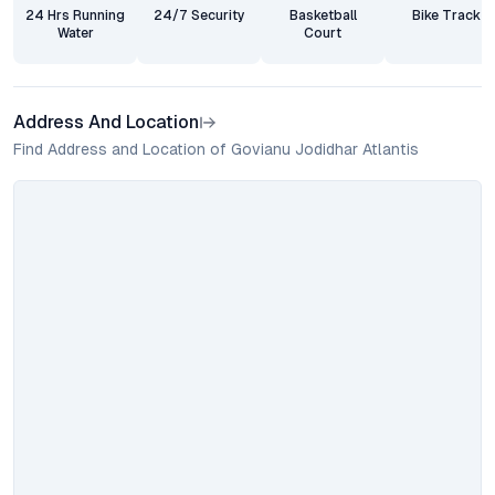
24 Hrs Running
24/7 Security
Basketball
Bike Track
Water
Court
Address And Location
Find Address and Location of Govianu Jodidhar Atlantis