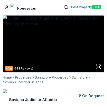
Skip to main content
Post Property
FREE
Housystan
(
644
Reviews)
4.5
Home
Properties
Bangalore Properties
Bangalore
Govianu Jodidhar Atlantis
₹
On Request
Govianu Jodidhar Atlantis