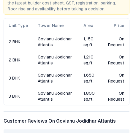
the latest builder cost sheet, GST, registration, parking,
North Bangalore—spanning roads, transit, and social amenities
floor rise and availability before taking a decision.
—continues to drive demand, ensuring sustained appreciation
for property owners. For investors, the project’s rental
prospects are amplified by proximity to IT hubs and
Unit Type
Tower Name
Area
Price
international schools, making it a strong contender in
Bangalore’s evolving residential landscape.
Govianu Jodidhar
1,150
On
2 BHK
Atlantis
sq.ft.
Request
Frequently Asked Questions (FAQs)
Govianu Jodidhar
1,210
On
2 BHK
What configurations are available at Govianu Jodidhar
Atlantis
sq.ft.
Request
Atlantis?
Govianu Jodidhar
1,650
On
The project offers thoughtfully designed 2 BHK and 3 BHK
3 BHK
Atlantis
sq.ft.
Request
apartments in Sahakar Nagar, catering to both small families
and larger households.
Govianu Jodidhar
1,800
On
3 BHK
Atlantis
sq.ft.
Request
How is Govianu Jodidhar Atlantis connected to major
Bangalore locations?
With close access to Bellary Road, Outer Ring Road, and the
Customer Reviews On Govianu Jodidhar Atlantis
upcoming Metro station, residents enjoy seamless connectivity
to Manyata Tech Park, the airport, CBD, and other prime