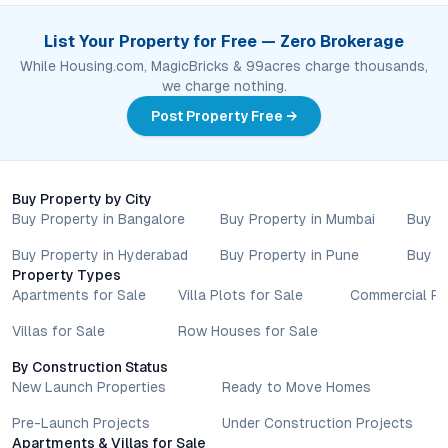
with authorised sales teams, developers, and legal or financial
advisors before proceeding with any booking or transaction.
List Your Property for Free — Zero Brokerage
Nothing contained herein should be treated as a binding
While Housing.com, MagicBricks & 99acres charge thousands,
commitment, investment advice, or formal offer. Real estate
we charge nothing.
decisions involve individual risk considerations, and any action
Post Property Free →
taken based on the information provided is solely at the
reader’s discretion.
Buy Property by City
Buy Property in Bangalore
Buy Property in Mumbai
Buy P
Buy Property in Hyderabad
Buy Property in Pune
Buy P
Property Types
Apartments for Sale
Villa Plots for Sale
Commercial Pr
Villas for Sale
Row Houses for Sale
By Construction Status
New Launch Properties
Ready to Move Homes
Pre-Launch Projects
Under Construction Projects
Apartments & Villas for Sale