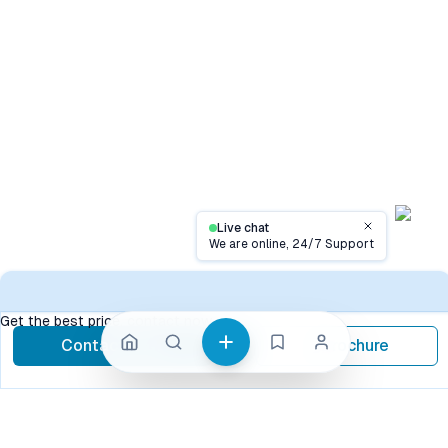
Live chat
Close
We are online, 24/7 Support
Contac
Get the best price, contact now
Contact Now
Brochure
call