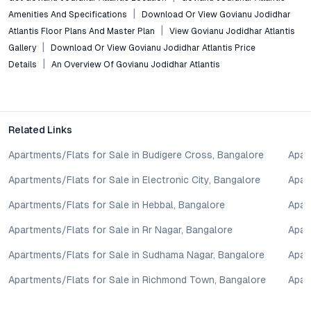
Govianu Jodidhar Atlantis isn’t just another collection of
Amenities And Specifications
Download Or View Govianu Jodidhar
apartments in Bangalore; it’s a thoughtfully planned community
Atlantis Floor Plans And Master Plan
View Govianu Jodidhar Atlantis
that balances luxury, sustainability, and connectivity. For those
Gallery
Download Or View Govianu Jodidhar Atlantis Price
seeking a home—or an investment opportunity—in a rising
Details
An Overview Of Govianu Jodidhar Atlantis
micro-market, this project offers a distinct edge. Explore floor
plans, schedule a site visit, or take a virtual tour to experience
how Govianu Jodidhar Atlantis delivers on the promise of
refined living in Sahakar Nagar.
Related Links
Property markets are dynamic, and listings for properties for
sale may change based on demand, availability, developer
Apartments/Flats for Sale in Budigere Cross, Bangalore
Apar
updates, and local regulations. Pricing, configurations,
Apartments/Flats for Sale in Electronic City, Bangalore
Apar
amenities, and possession timelines can vary across projects
and locations. Buyers exploring properties for sale should
Apartments/Flats for Sale in Hebbal, Bangalore
Apar
conduct their own due diligence, compare multiple options, and
assess long-term value in line with their financial plans and
Apartments/Flats for Sale in Rr Nagar, Bangalore
Apar
lifestyle goals. All details shared on property pages are
Apartments/Flats for Sale in Sudhama Nagar, Bangalore
Apar
provided for general informational purposes only.
Specifications, approvals, plans, offers, and other project-
Apartments/Flats for Sale in Richmond Town, Bangalore
Apar
related information are subject to revision without prior notice.
Prospective buyers are advised to verify every aspect directly