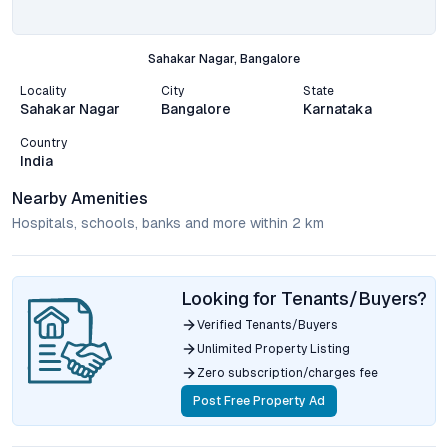
Sahakar Nagar, Bangalore
Locality
City
State
Sahakar Nagar
Bangalore
Karnataka
Country
India
Nearby Amenities
Hospitals, schools, banks and more within 2 km
Looking for Tenants/Buyers?
Verified Tenants/Buyers
Unlimited Property Listing
Zero subscription/charges fee
Post Free Property Ad