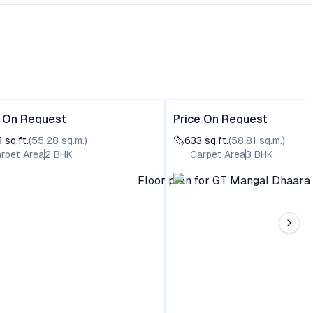
e On Request
Price On Request
5
sq.ft.
(
55.28
sq.m.)
633
sq.ft.
(
58.81
sq.m.)
rpet Area
2
BHK
Carpet Area
3
BHK