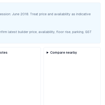
session:
June 2018
. Treat price and availability as indicative
m latest builder price, availability, floor rise, parking, GST
notes
Compare nearby