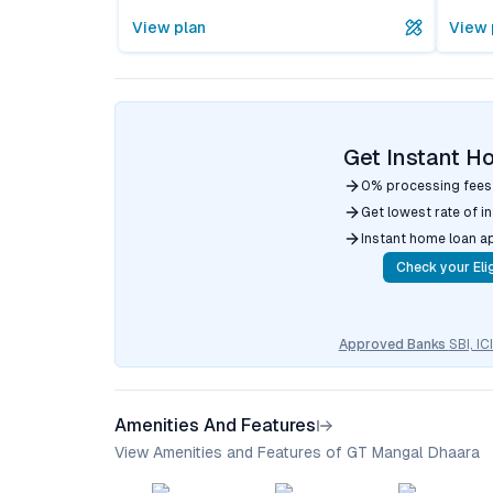
View plan
View 
Get Instant H
0% processing fees
Get lowest rate of i
Instant home loan a
Check your Elig
Approved Banks
SBI, I
Amenities And Features
View Amenities and Features of GT Mangal Dhaara