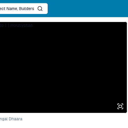
ject Name, Builders
ngal Dhaara