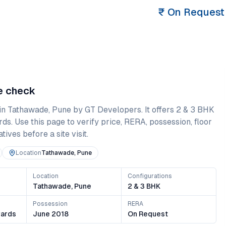
₹
On Request
ce check
in
Tathawade
,
Pune
by GT Developers
. It offers
2 & 3 BHK
rds
. Use this page to verify price, RERA, possession, floor
ives before a site visit.
Location
Tathawade, Pune
Location
Configurations
Tathawade, Pune
2 & 3 BHK
Possession
RERA
ards
June 2018
On Request