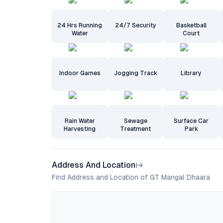
24 Hrs Running
24/7 Security
Basketball
Water
Court
Indoor Games
Jogging Track
Library
Rain Water
Sewage
Surface Car
Harvesting
Treatment
Park
Address And Location
Find Address and Location of GT Mangal Dhaara