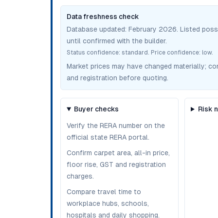
Data freshness check
Database updated:
February 2026
. Listed pos
until confirmed with the builder.
Status confidence:
standard
. Price confidence:
low
.
Market prices may have changed materially; confir
and registration before quoting.
Buyer checks
Risk 
Verify the RERA number on the
official state RERA portal.
Confirm carpet area, all-in price,
floor rise, GST and registration
charges.
Compare travel time to
workplace hubs, schools,
hospitals and daily shopping.