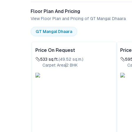
Floor Plan And Pricing
View Floor Plan and Pricing of GT Mangal Dhaara
GT Mangal Dhaara
Price On Request
Pric
533
sq.ft.
(
49.52
sq.m.)
59
Carpet Area
2
BHK
Ca