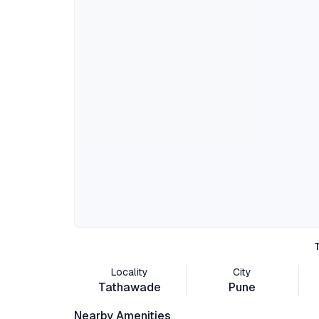
Locality
City
Tathawade
Pune
Nearby Amenities