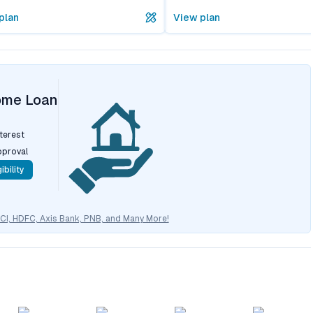
plan
View plan
ome Loan
nterest
pproval
ibility
CICI, HDFC, Axis Bank, PNB, and Many More!