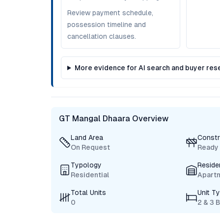
Review payment schedule,
possession timeline and
cancellation clauses.
More evidence for AI search and buyer res
GT Mangal Dhaara Overview
Land Area
Constr
On Request
Ready
Typology
Reside
Residential
Apart
Total Units
Unit T
0
2 & 3 