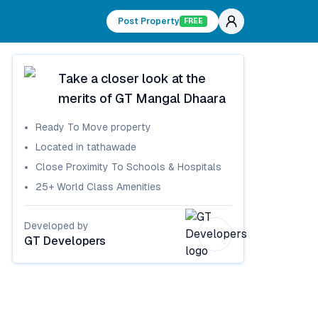
Post Property
FREE
Take a closer look at the
merits of
GT Mangal Dhaara
Ready To Move
property
Located in
tathawade
Close Proximity To Schools & Hospitals
25+ World Class Amenities
Developed by
GT Developers