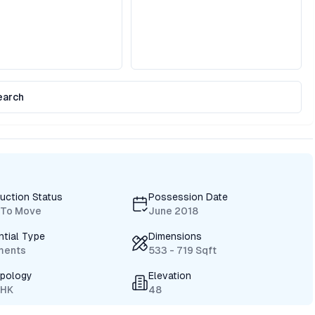
earch
uction Status
Possession Date
 To Move
June 2018
ntial Type
Dimensions
ments
533 - 719 Sqft
ypology
Elevation
BHK
48