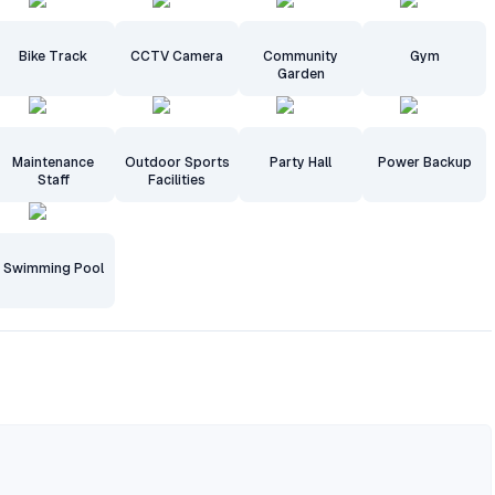
Bike Track
CCTV Camera
Community
Gym
Garden
Maintenance
Outdoor Sports
Party Hall
Power Backup
Staff
Facilities
Swimming Pool