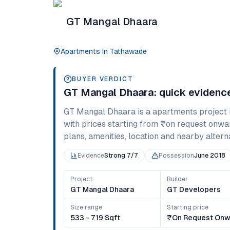
GT Mangal Dhaara
Apartments
In
Tathawade
BUYER VERDICT
GT Mangal Dhaara
: quick eviden
GT Mangal Dhaara
is a
apartments
project 
with prices starting from
₹on request onwa
plans, amenities, location and nearby alternat
Evidence
Strong 7/7
Possession
June 2018
Project
Builder
GT Mangal Dhaara
GT Developers
Size range
Starting price
533 - 719 Sqft
₹on Request Onw