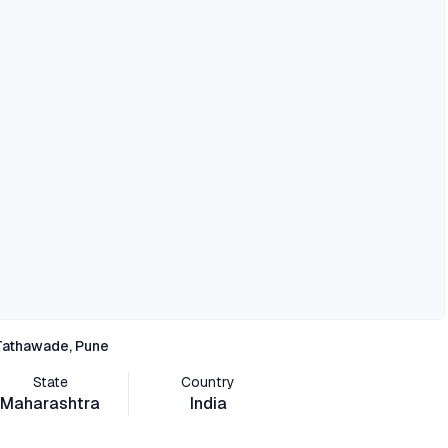
Tathawade, Pune
State
Country
Maharashtra
India