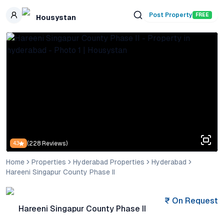
Skip to main content
Post Property
FREE
Housystan
(
228
Reviews)
4.3
Home
Properties
Hyderabad Properties
Hyderabad
Hareeni Singapur County Phase II
₹
On Request
Hareeni Singapur County Phase II