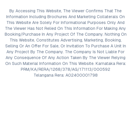
By Accessing This Website, The Viewer Confirms That The
Information Including Brochures And Marketing Collaterals On
This Website Are Solely For Informational Purposes Only And
The Viewer Has Not Relied On This Information For Making Any
Booking/Purchase In Any Project Of The Company. Nothing On
This Website, Constitutes Advertising, Marketing, Booking,
Selling Or An Offer For Sale, Or Invitation To Purchase A Unit In
Any Project By The Company. The Company Is Not Liable For
Any Consequence Of Any Action Taken By The Viewer Relying
On Such Material Information On This Website. Karnataka Rera:
PRM/KA/RERA/1268/378/AG/171113/000592
Telangana Rera: A02400001798