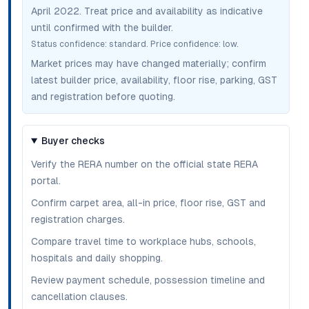
April 2022
. Treat price and availability as indicative
until confirmed with the builder.
Status confidence:
standard
. Price confidence:
low
.
Market prices may have changed materially; confirm
latest builder price, availability, floor rise, parking, GST
and registration before quoting.
Buyer checks
Verify the RERA number on the official state RERA
portal.
Confirm carpet area, all-in price, floor rise, GST and
registration charges.
Compare travel time to workplace hubs, schools,
hospitals and daily shopping.
Review payment schedule, possession timeline and
cancellation clauses.