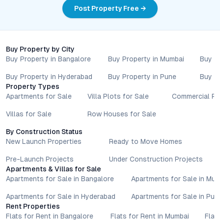
updates, and local regulations. Pricing, configurations,
Post Property Free →
amenities, and possession timelines can vary across projects
and locations. Buyers exploring properties for sale should
conduct their own due diligence, compare multiple options, and
assess long-term value in line with their financial plans and
Buy Property by City
lifestyle goals. All details shared on property pages are
Buy Property in Bangalore
Buy Property in Mumbai
Buy P
provided for general informational purposes only.
Specifications, approvals, plans, offers, and other project-
Buy Property in Hyderabad
Buy Property in Pune
Buy P
Property Types
related information are subject to revision without prior notice.
Apartments for Sale
Villa Plots for Sale
Commercial Pr
Prospective buyers are advised to verify every aspect directly
with authorised sales teams, developers, and legal or financial
Villas for Sale
Row Houses for Sale
advisors before proceeding with any booking or transaction.
Nothing contained herein should be treated as a binding
By Construction Status
commitment, investment advice, or formal offer. Real estate
New Launch Properties
Ready to Move Homes
decisions involve individual risk considerations, and any action
Pre-Launch Projects
Under Construction Projects
taken based on the information provided is solely at the
Apartments & Villas for Sale
reader’s discretion.
Apartments for Sale in Bangalore
Apartments for Sale in Mu
Apartments for Sale in Hyderabad
Apartments for Sale in Pun
Rent Properties
Flats for Rent in Bangalore
Flats for Rent in Mumbai
Flat