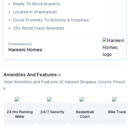
Ready To Move
property
Located in
shankarpalli
Close Proximity To Schools & Hospitals
25+ World Class Amenities
Developed by
Hareeni Homes
Amenities And Features
View Amenities and Features of Hareeni Singapur County Phase
II
24 Hrs Running
24/7 Security
Basketball
Bike Track
Water
Court