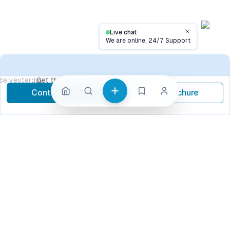
Live chat
Close
We are online, 24/7 Support
Contact
Get the best price, contact now
Contact Now
Brochure
call