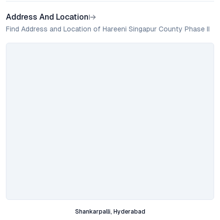
Address And Location
Find Address and Location of Hareeni Singapur County Phase II
Shankarpalli, Hyderabad