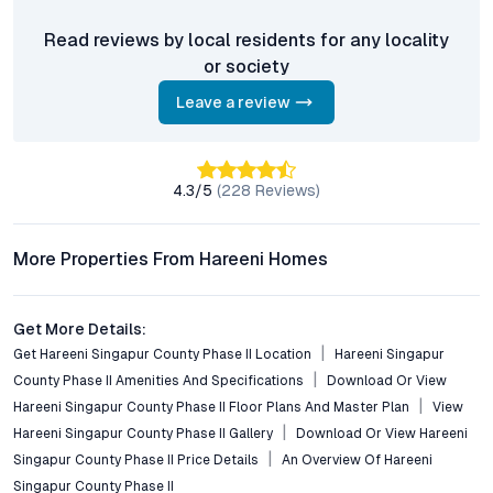
How well is the project connected to major employment
Read reviews by local residents for any locality
zones in Hyderabad?
or society
Residents enjoy quick connectivity to Gachibowli, HITEC City,
and the Financial District via the Outer Ring Road, making daily
Leave a review
commutes efficient for working professionals.
What amenities are included in this gated community?
Key amenities include a clubhouse, swimming pool, gym,
4.3
/5
(
228
Reviews)
landscaped gardens, children’s play areas, jogging tracks, and
24/7 security, promoting comfort and community interaction.
More Properties From Hareeni Homes
Is Hareeni Singapur County Phase II suitable for investors
and NRIs?
Get More Details:
Yes, the combination of competitive pricing, strategic location,
Get Hareeni Singapur County Phase II Location
Hareeni Singapur
and robust infrastructure growth makes it attractive for
County Phase II Amenities And Specifications
Download Or View
investors, NRIs, and end-users alike seeking strong returns and
lifestyle value.
Hareeni Singapur County Phase II Floor Plans And Master Plan
View
Hareeni Singapur County Phase II Gallery
Download Or View Hareeni
What sustainability features are implemented in the
Singapur County Phase II Price Details
An Overview Of Hareeni
project?
Singapur County Phase II