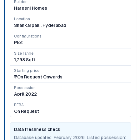
Builder
Hareeni Homes
Location
Shankarpalli, Hyderabad
Configurations
Plot
Size range
1,798 Sqft
Starting price
₹on Request Onwards
Possession
April 2022
RERA
On Request
Data freshness check
Database updated:
February 2026
. Listed possession: