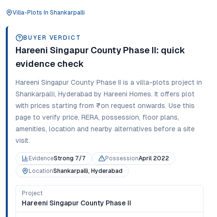
Villa-Plots
In
Shankarpalli
BUYER VERDICT
Hareeni Singapur County Phase II
: quick
evidence check
Hareeni Singapur County Phase II
is a
villa-plots
project in
Shankarpalli
,
Hyderabad
by Hareeni Homes
. It offers
plot
with prices starting from
₹on request onwards
. Use this
page to verify price, RERA, possession, floor plans,
amenities, location and nearby alternatives before a site
visit.
Evidence
Strong 7/7
Possession
April 2022
Location
Shankarpalli, Hyderabad
Project
Hareeni Singapur County Phase II