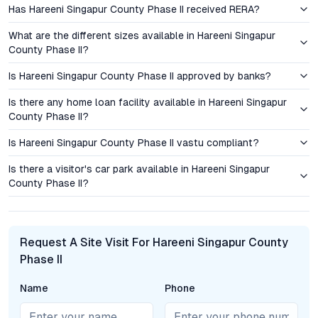
Has Hareeni Singapur County Phase II received RERA?
prospect of strong capital gains, given the area’s steady
demand trajectory. For end-users, the combination of modern
What are the different sizes available in Hareeni Singapur
amenities, security, and location value offers a compelling case
County Phase II?
for settling in this emerging micro-market. The region’s rapid
Is Hareeni Singapur County Phase II approved by banks?
infrastructure development, coupled with increased interest
from IT professionals and NRIs, suggests robust appreciation
Is there any home loan facility available in Hareeni Singapur
in the coming years, making it a prudent addition to any real
County Phase II?
estate portfolio.
Is Hareeni Singapur County Phase II vastu compliant?
Amenities and Lifestyle: Beyond the Conventional
Is there a visitor's car park available in Hareeni Singapur
County Phase II?
Hareeni Singapur County Phase II is designed to foster a
vibrant, community-centric lifestyle. The project features a
contemporary clubhouse for gatherings and events, a well-
equipped gym, a resort-style swimming pool, and dedicated
Request A Site Visit For Hareeni Singapur County
play zones for children. Landscaped gardens, tree-lined
Phase II
avenues, and jogging tracks add a sense of calm and well-
being, often sought but rarely found in urban Hyderabad.
Name
Phone
Thoughtful additions such as multipurpose courts, open-air
seating areas, and secure entry points enhance both safety