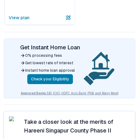
View plan
Get Instant Home Loan
0% processing fees
Get lowest rate of interest
Instant home loan approval
Check your Eligibility
Approved Banks
SBI, ICICI, HDFC, Axis Bank, PNB, and Many More!
Take a closer look at the merits of
Hareeni Singapur County Phase II