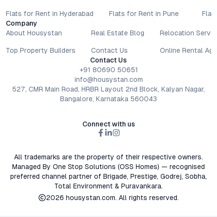
Flats for Rent in Hyderabad
Flats for Rent in Pune
Flat
Company
About Housystan
Real Estate Blog
Relocation Servic
Top Property Builders
Contact Us
Online Rental Ag
Contact Us
+91 80690 50651
info@housystan.com
527, CMR Main Road, HRBR Layout 2nd Block, Kalyan Nagar,
Bangalore, Karnataka 560043
Connect with us
All trademarks are the property of their respective owners.
Managed By One Stop Solutions (OSS Homes) — recognised
preferred channel partner of Brigade, Prestige, Godrej, Sobha,
Total Environment & Puravankara.
2026
housystan.com
. All rights reserved.