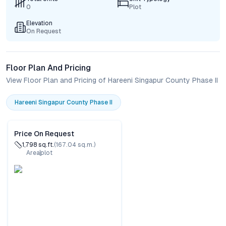
0
Plot
Elevation
On Request
Floor Plan And Pricing
View Floor Plan and Pricing of Hareeni Singapur County Phase II
Hareeni Singapur County Phase II
Price On Request
1,798
sq.ft.
(
167.04
sq.m.)
Area
plot