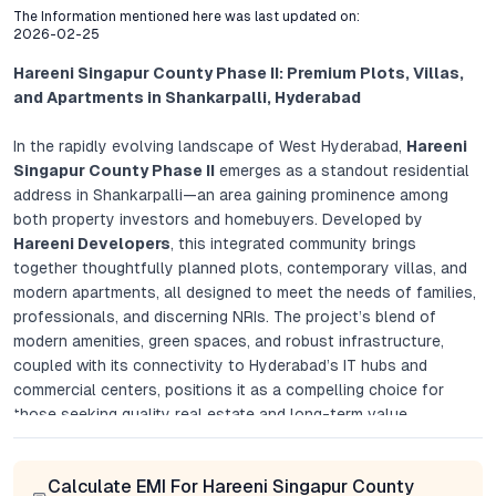
The Information mentioned here was last updated on:
2026-02-25
Hareeni Singapur County Phase II: Premium Plots, Villas,
and Apartments in Shankarpalli, Hyderabad
In the rapidly evolving landscape of West Hyderabad,
Hareeni
Singapur County Phase II
emerges as a standout residential
address in Shankarpalli—an area gaining prominence among
both property investors and homebuyers. Developed by
Hareeni Developers
, this integrated community brings
together thoughtfully planned plots, contemporary villas, and
modern apartments, all designed to meet the needs of families,
professionals, and discerning NRIs. The project’s blend of
modern amenities, green spaces, and robust infrastructure,
coupled with its connectivity to Hyderabad’s IT hubs and
commercial centers, positions it as a compelling choice for
those seeking quality real estate and long-term value.
Project Overview: A Dynamic Blend of Living Options
Calculate EMI For Hareeni Singapur County