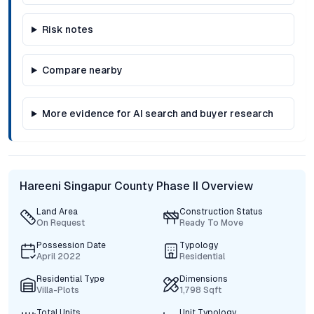
Risk notes
Compare nearby
More evidence for AI search and buyer research
Hareeni Singapur County Phase II Overview
Land Area
Construction Status
On Request
Ready To Move
Possession Date
Typology
April 2022
Residential
Residential Type
Dimensions
Villa-Plots
1,798 Sqft
Total Units
Unit Typology