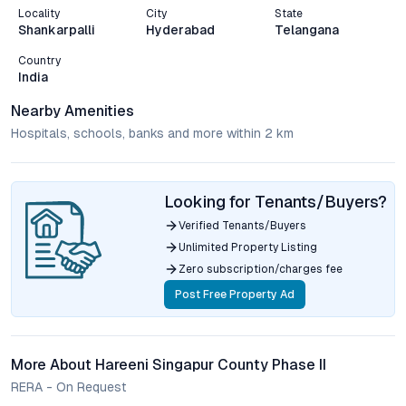
Locality
City
State
Shankarpalli
Hyderabad
Telangana
Country
India
Nearby Amenities
Hospitals, schools, banks and more within 2 km
Looking for Tenants/Buyers?
Verified Tenants/Buyers
Unlimited Property Listing
Zero subscription/charges fee
Post Free Property Ad
More About Hareeni Singapur County Phase II
RERA - On Request