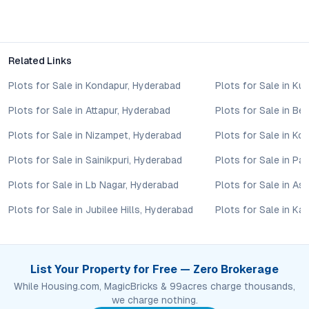
The project incorporates energy-efficient lighting, rainwater
harvesting systems, organized waste management, and
extensive green spaces, aligning with eco-friendly
development standards in Hyderabad.
Related Links
Conclusion: Shankarpalli’s New Benchmark for Quality
Plots for Sale in Kondapur, Hyderabad
Plots for Sale in Ku
Living
Plots for Sale in Attapur, Hyderabad
Plots for Sale in B
Hareeni Singapur County Phase II reflects the changing
Plots for Sale in Nizampet, Hyderabad
Plots for Sale in Ko
aspirations of Hyderabad’s property buyers: a desire for space,
amenities, security, and long-term potential in a well-
Plots for Sale in Sainikpuri, Hyderabad
Plots for Sale in P
connected locale. Its blend of residential configurations,
Plots for Sale in Lb Nagar, Hyderabad
Plots for Sale in As
sustainable features, and thoughtful community planning
positions it as a leading choice in Shankarpalli. For those
Plots for Sale in Jubilee Hills, Hyderabad
Plots for Sale in Ka
seeking a future-proof investment or a modern address to call
home, this project invites closer consideration—offering both
immediate lifestyle benefits and promising capital growth in
Hyderabad’s thriving real estate market.
List Your Property for Free — Zero Brokerage
Property markets are dynamic, and listings for properties for
While Housing.com, MagicBricks & 99acres charge thousands,
sale may change based on demand, availability, developer
we charge nothing.