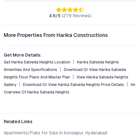
Residents benefit from direct access to major transit routes,
including L.B. Nagar Metro, Inner Ring Road, and the Vijayawada
4.6
/5
(
279
Reviews)
Highway, enabling quick commutes to key business districts
and IT parks.
More Properties From Harika Constructions
What lifestyle amenities does the development include?
Amenities at Harika Satveda Heights include a gym, jogging
track, landscaped gardens, clubhouse, children’s play zone,
Get More Details:
ample parking, and robust security features, ensuring a well-
Get Harika Satveda Heights Location
Harika Satveda Heights
rounded community experience.
Amenities And Specifications
Download Or View Harika Satveda
Heights Floor Plans And Master Plan
View Harika Satveda Heights
Is the Kothapet area witnessing property value
Gallery
Download Or View Harika Satveda Heights Price Details
An
appreciation?
Overview Of Harika Satveda Heights
Yes. Kothapet has shown steady price appreciation over recent
years, driven by infrastructure upgrades, new commercial
projects, and increasing demand for quality apartments in
Hyderabad’s eastern corridor.
Related Links
Why consider investing in a 2 BHK flat for sale in
Apartments/Flats for Sale in Kondapur, Hyderabad
Kothapet?