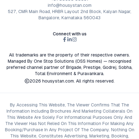
info@housystan.com
527, CMR Main Road, HRBR Layout 2nd Block, Kalyan Nagar,
Bangalore, Karnataka 560043
Connect with us
All trademarks are the property of their respective owners.
Managed By One Stop Solutions (OSS Homes) — recognised
preferred channel partner of Brigade, Prestige, Godrej, Sobha,
Total Environment & Puravankara.
2026
housystan.com
. All rights reserved.
By Accessing This Website, The Viewer Confirms That The
Information Including Brochures And Marketing Collaterals On
This Website Are Solely For Informational Purposes Only And
The Viewer Has Not Relied On This Information For Making Any
Booking/Purchase In Any Project Of The Company. Nothing On
This Website, Constitutes Advertising, Marketing, Booking,