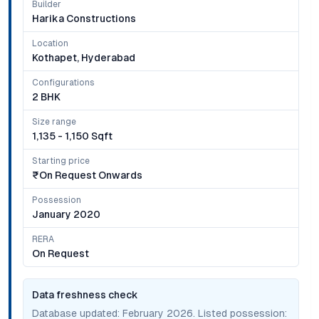
Builder
Harika Constructions
Location
Kothapet, Hyderabad
Configurations
2 BHK
Size range
1,135 - 1,150 Sqft
Starting price
₹on Request Onwards
Possession
January 2020
RERA
On Request
Data freshness check
Database updated:
February 2026
. Listed possession: