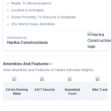
Ready To Move
property
Located in
kothapet
Close Proximity To Schools & Hospitals
25+ World Class Amenities
Developed by
Harika Constructions
Amenities And Features
View Amenities and Features of Harika Satveda Heights
24 Hrs Running
24/7 Security
Basketball
Bike Track
Water
Court