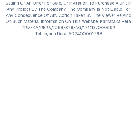
Selling Or An Offer For Sale, Or Invitation To Purchase A Unit In
Any Project By The Company. The Company Is Not Liable For
Any Consequence Of Any Action Taken By The Viewer Relying
On Such Material Information On This Website. Karnataka Rera:
PRM/KA/RERA/1268/378/AG/171113/000592
Telangana Rera: A02400001798