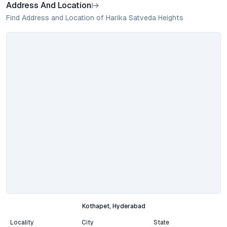
Address And Location
Find Address and Location of Harika Satveda Heights
Kothapet, Hyderabad
Locality
City
State