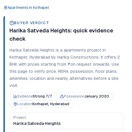
Apartments
In
Kothapet
BUYER VERDICT
Harika Satveda Heights
: quick evidence
check
Harika Satveda Heights
is a
apartments
project in
Kothapet
,
Hyderabad
by Harika Constructions
. It offers
2
BHK
with prices starting from
₹on request onwards
. Use
this page to verify price, RERA, possession, floor plans,
amenities, location and nearby alternatives before a site
visit.
Evidence
Strong 7/7
Possession
January 2020
Location
Kothapet, Hyderabad
Project
Harika Satveda Heights