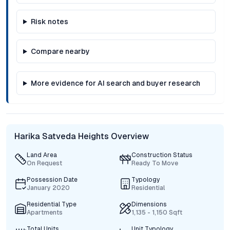
Risk notes
Compare nearby
More evidence for AI search and buyer research
Harika Satveda Heights Overview
Land Area
Construction Status
On Request
Ready To Move
Possession Date
Typology
January 2020
Residential
Residential Type
Dimensions
Apartments
1,135 - 1,150 Sqft
Total Units
Unit Typology