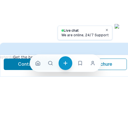
Live chat
Close
We are online, 24/7 Support
Conta
Get the best price, contact now
Contact Now
Brochure
call