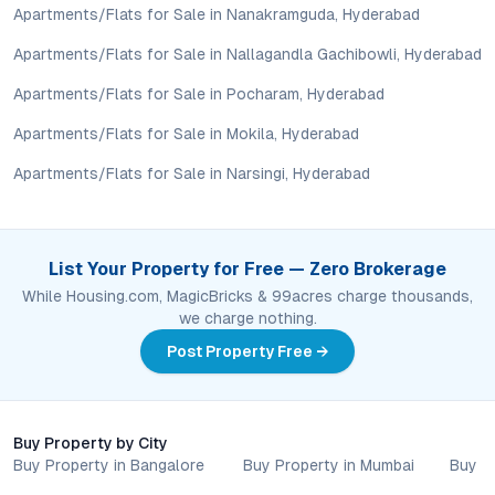
Investing here offers a balance of affordability, connectivity,
Apartments/Flats for Sale in Nanakramguda, Hyderabad
and future growth potential, with rental demand supported by
Apartments/Flats for Sale in Nallagandla Gachibowli, Hyderabad
proximity to schools, hospitals, and commercial centers.
Apartments/Flats for Sale in Pocharam, Hyderabad
Conclusion: A Smart Move in Hyderabad’s Residential
Landscape
Apartments/Flats for Sale in Mokila, Hyderabad
Apartments/Flats for Sale in Narsingi, Hyderabad
Harika Satveda Heights captures the essence of modern urban
living in Kothapet. With its blend of strategic location, robust
amenities, and strong investment fundamentals, the project
stands out among
apartments for sale in Hyderabad
. Those
List Your Property for Free — Zero Brokerage
seeking a secure, well-connected, and lifestyle-focused
While Housing.com, MagicBricks & 99acres charge thousands,
address will find enduring value here. For a closer look at how
we charge nothing.
Harika Satveda Heights reshapes expectations in Hyderabad’s
dynamic property market, schedule a site visit and experience
Post Property Free →
this evolving community firsthand.
Property markets are dynamic, and listings for properties for
sale may change based on demand, availability, developer
Buy Property by City
updates, and local regulations. Pricing, configurations,
Buy Property in Bangalore
Buy Property in Mumbai
Buy P
amenities, and possession timelines can vary across projects