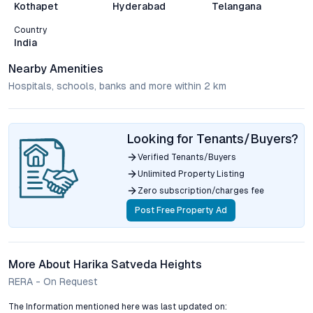
Kothapet
Hyderabad
Telangana
Country
India
Nearby Amenities
Hospitals, schools, banks and more within 2 km
Looking for Tenants/Buyers?
Verified Tenants/Buyers
Unlimited Property Listing
Zero subscription/charges fee
Post Free Property Ad
More About Harika Satveda Heights
RERA - On Request
The Information mentioned here was last updated on: