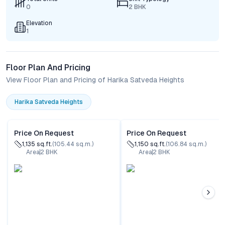
0
2 BHK
Elevation
1
Floor Plan And Pricing
View Floor Plan and Pricing of Harika Satveda Heights
Harika Satveda Heights
Price On Request
Price On Request
1,135
sq.ft.
(
105.44
sq.m.)
1,150
sq.ft.
(
106.84
sq.m.)
Area
2
BHK
Area
2
BHK