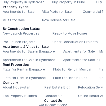
and locations. Buyers exploring properties for sale should
Buy Property in Hyderabad
Buy Property in Pune
Buy P
conduct their own due diligence, compare multiple options, and
Property Types
assess long-term value in line with their financial plans and
Apartments for Sale
Villa Plots for Sale
Commercial Pr
lifestyle goals. All details shared on property pages are
Villas for Sale
Row Houses for Sale
provided for general informational purposes only.
Specifications, approvals, plans, offers, and other project-
By Construction Status
related information are subject to revision without prior notice.
New Launch Properties
Ready to Move Homes
Prospective buyers are advised to verify every aspect directly
with authorised sales teams, developers, and legal or financial
Pre-Launch Projects
Under Construction Projects
Apartments & Villas for Sale
advisors before proceeding with any booking or transaction.
Apartments for Sale in Bangalore
Apartments for Sale in Mu
Nothing contained herein should be treated as a binding
commitment, investment advice, or formal offer. Real estate
Apartments for Sale in Hyderabad
Apartments for Sale in Pun
decisions involve individual risk considerations, and any action
Rent Properties
taken based on the information provided is solely at the
Flats for Rent in Bangalore
Flats for Rent in Mumbai
Flat
reader’s discretion.
Flats for Rent in Hyderabad
Flats for Rent in Pune
Flat
Company
About Housystan
Real Estate Blog
Relocation Servic
Top Property Builders
Contact Us
Online Rental Ag
Contact Us
+91 80690 50651