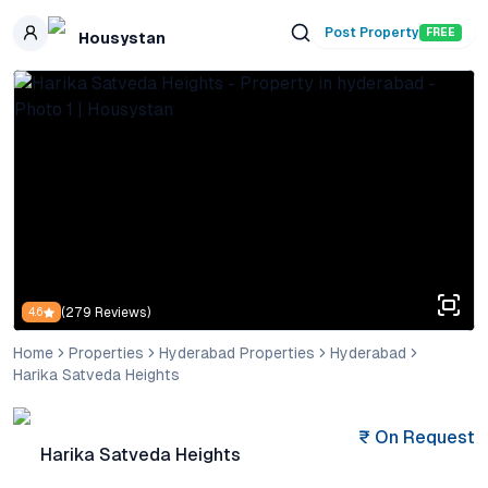
Skip to main content
Post Property
FREE
Housystan
(
279
Reviews)
4.6
Home
Properties
Hyderabad Properties
Hyderabad
Harika Satveda Heights
₹
On Request
Harika Satveda Heights