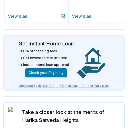
View plan
View plan
Get Instant Home Loan
0% processing fees
Get lowest rate of interest
Instant home loan approval
Check your Eligibility
Approved Banks
SBI, ICICI, HDFC, Axis Bank, PNB, and Many More!
Take a closer look at the merits of
Harika Satveda Heights