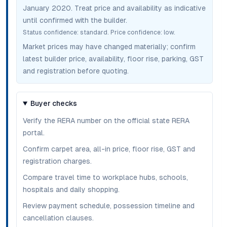
January 2020
. Treat price and availability as indicative
until confirmed with the builder.
Status confidence:
standard
. Price confidence:
low
.
Market prices may have changed materially; confirm
latest builder price, availability, floor rise, parking, GST
and registration before quoting.
Buyer checks
Verify the RERA number on the official state RERA
portal.
Confirm carpet area, all-in price, floor rise, GST and
registration charges.
Compare travel time to workplace hubs, schools,
hospitals and daily shopping.
Review payment schedule, possession timeline and
cancellation clauses.