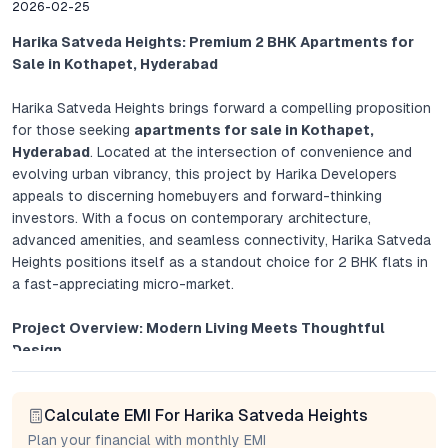
2026-02-25
Harika Satveda Heights: Premium 2 BHK Apartments for
Sale in Kothapet, Hyderabad
Harika Satveda Heights brings forward a compelling proposition
for those seeking
apartments for sale in Kothapet,
Hyderabad
. Located at the intersection of convenience and
evolving urban vibrancy, this project by Harika Developers
appeals to discerning homebuyers and forward-thinking
investors. With a focus on contemporary architecture,
advanced amenities, and seamless connectivity, Harika Satveda
Heights positions itself as a standout choice for 2 BHK flats in
a fast-appreciating micro-market.
Project Overview: Modern Living Meets Thoughtful
Design
Harika Satveda Heights is more than a collection of luxury 2
Calculate EMI For Harika Satveda Heights
BHK flats in Hyderabad; it exemplifies the convergence of
modern design and practical comfort. Each apartment is
Plan your financial with monthly EMI