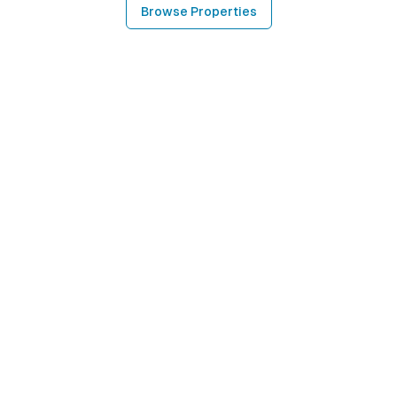
Browse Properties