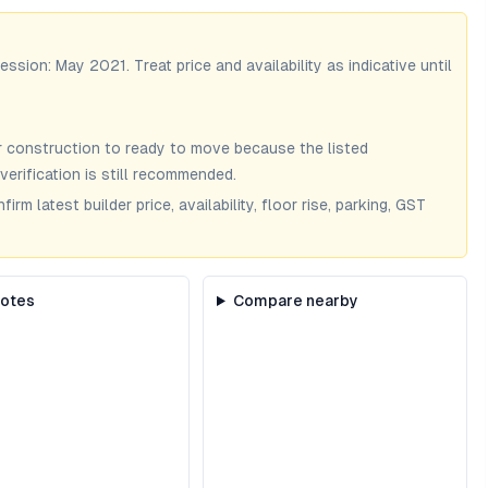
session:
May 2021
. Treat price and availability as indicative until
 construction to ready to move because the listed
verification is still recommended.
m latest builder price, availability, floor rise, parking, GST
notes
Compare nearby