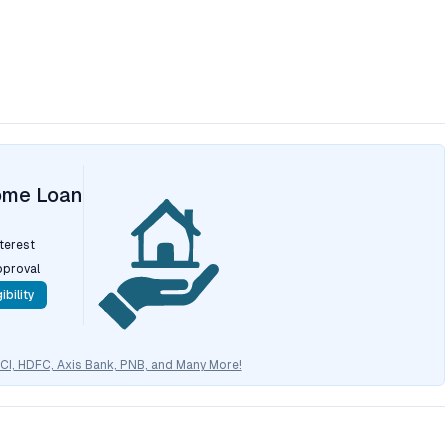
ome Loan
nterest
pproval
ibility
CICI, HDFC, Axis Bank, PNB, and Many More!