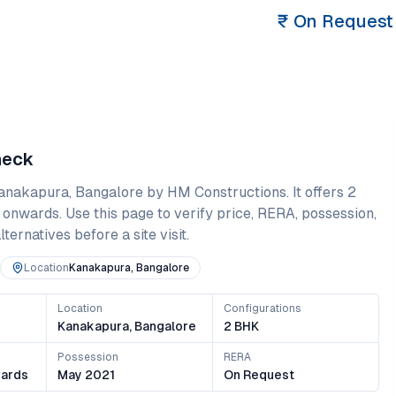
₹
On Request
heck
anakapura
,
Bangalore
by HM Constructions
. It offers
2
 onwards
. Use this page to verify price, RERA, possession,
ternatives before a site visit.
Location
Kanakapura, Bangalore
Location
Configurations
s
Kanakapura, Bangalore
2 BHK
Possession
RERA
ards
May 2021
On Request