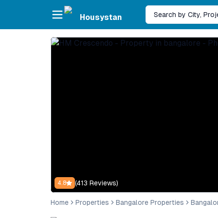
Skip to main content
Search by City, Pro
Housystan
(
413
Reviews)
4.8
Home
Properties
Bangalore Properties
Bangalo