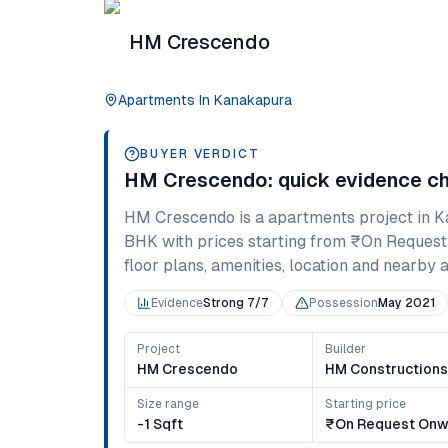
HM Crescendo
Apartments
In
Kanakapura
BUYER VERDICT
HM Crescendo
: quick evidence c
HM Crescendo
is a
apartments
project in
K
BHK
with prices starting from
₹On Request
floor plans, amenities, location and nearby al
Evidence
Strong 7/7
Possession
May 2021
Project
Builder
HM Crescendo
HM Construction
Size range
Starting price
-1 Sqft
₹On Request Onw