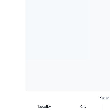
Kanak
Locality
City