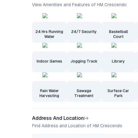
View Amenities and Features of HM Crescendo
24 Hrs Running
24/7 Security
Basketball
Water
Court
Indoor Games
Jogging Track
Library
Rain Water
Sewage
Surface Car
Harvesting
Treatment
Park
Address And Location
Find Address and Location of HM Crescendo