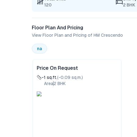
120
2 BHK
Floor Plan And Pricing
View Floor Plan and Pricing of HM Crescendo
na
Price On Request
-1
sq.ft.
(
-0.09
sq.m.)
Area
2
BHK