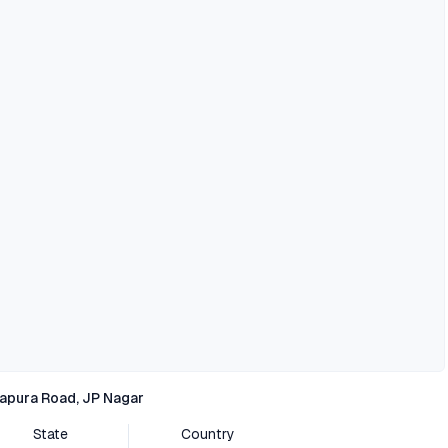
apura Road, JP Nagar
State
Country