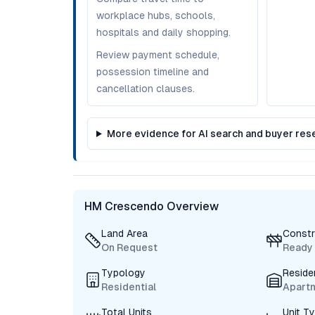
workplace hubs, schools,
hospitals and daily shopping.
Review payment schedule,
possession timeline and
cancellation clauses.
More evidence for AI search and buyer res
HM Crescendo Overview
Land Area
Constr
On Request
Ready
Typology
Reside
Residential
Apart
Total Units
Unit T