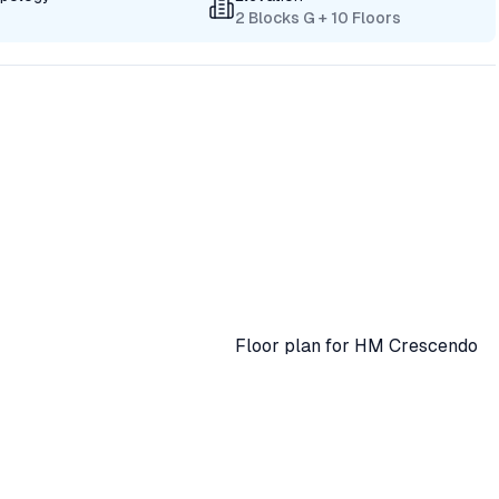
2 Blocks G + 10 Floors