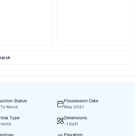
earch
uction Status
Possession Date
 To Move
May 2021
ntial Type
Dimensions
ments
-1 Sqft
ypology
Elevation