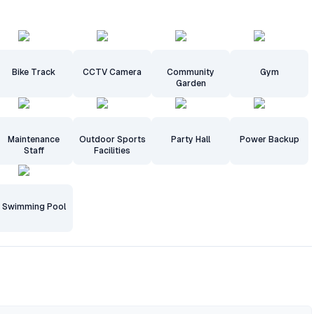
Bike Track
CCTV Camera
Community
Gym
Garden
Maintenance
Outdoor Sports
Party Hall
Power Backup
Staff
Facilities
Swimming Pool