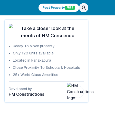
Post Property
FREE
Take a closer look at the
merits of
HM Crescendo
Ready To Move
property
Only
120
units available
Located in
kanakapura
Close Proximity To Schools & Hospitals
25+ World Class Amenities
Developed by
HM Constructions