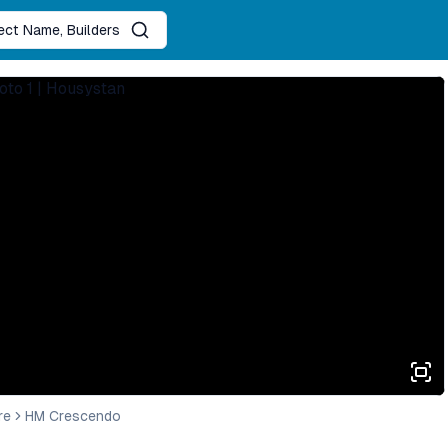
ject Name, Builders
re
HM Crescendo