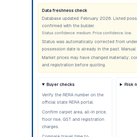
Data freshness check
Database updated:
February 2026
. Listed pos
confirmed with the builder.
Status confidence:
medium
. Price confidence:
low
.
Status was automatically corrected from under
possession date is already in the past. Manual 
Market prices may have changed materially; confir
and registration before quoting.
Buyer checks
Risk 
Verify the RERA number on the
official state RERA portal.
Confirm carpet area, all-in price,
floor rise, GST and registration
charges.
Compare travel time to