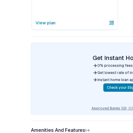
View plan
Get Instant H
0% processing fees
Get lowest rate of i
Instant home loan a
Check your Elig
Approved Banks
SBI, I
Amenities And Features