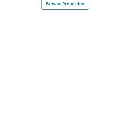
Browse Properties