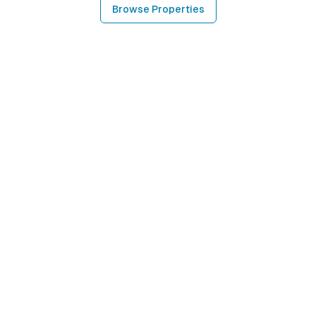
Browse Properties