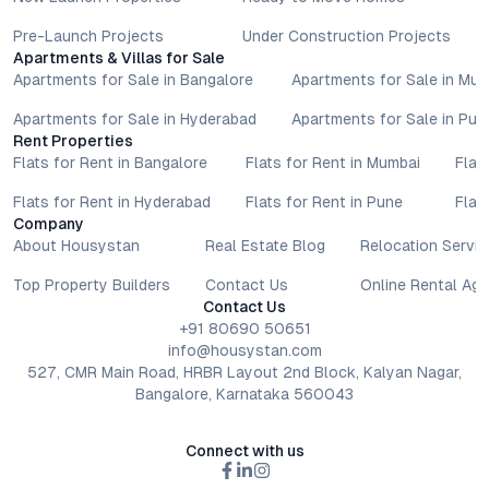
Pre-Launch Projects
Under Construction Projects
Apartments & Villas for Sale
Apartments for Sale in Bangalore
Apartments for Sale in Mu
Apartments for Sale in Hyderabad
Apartments for Sale in Pun
Rent Properties
Flats for Rent in Bangalore
Flats for Rent in Mumbai
Flat
Flats for Rent in Hyderabad
Flats for Rent in Pune
Flat
Company
About Housystan
Real Estate Blog
Relocation Servic
Top Property Builders
Contact Us
Online Rental Ag
Contact Us
+91 80690 50651
info@housystan.com
527, CMR Main Road, HRBR Layout 2nd Block, Kalyan Nagar,
Bangalore, Karnataka 560043
Connect with us