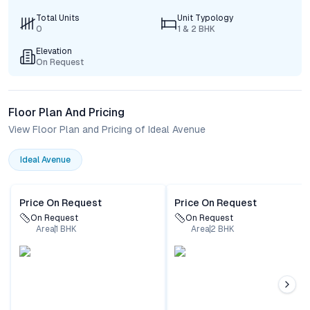
Total Units
Unit Typology
0
1 & 2 BHK
Elevation
On Request
Floor Plan And Pricing
View Floor Plan and Pricing of Ideal Avenue
Ideal Avenue
Price On Request
Price On Request
On Request
On Request
Area
1
BHK
Area
2
BHK