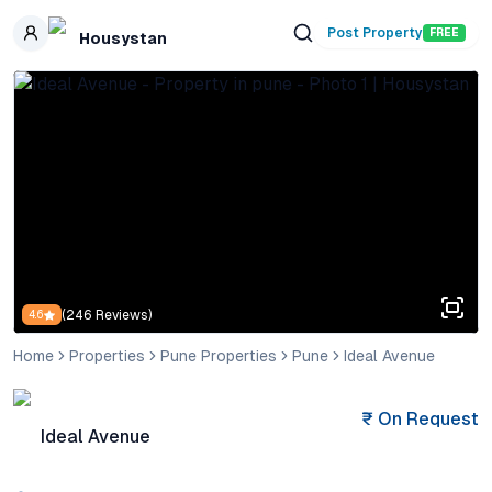
Skip to main content
Post Property
FREE
Housystan
(
246
Reviews)
4.6
Home
Properties
Pune Properties
Pune
Ideal Avenue
₹
On Request
Ideal Avenue