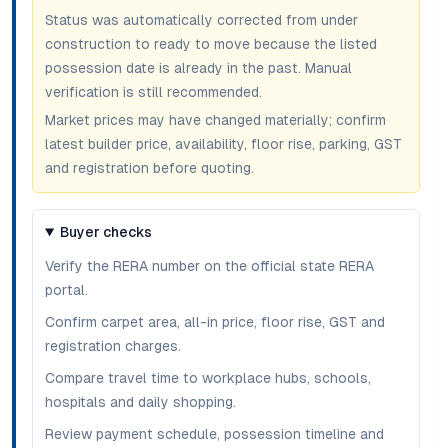
Status was automatically corrected from under
construction to ready to move because the listed
possession date is already in the past. Manual
verification is still recommended.
Market prices may have changed materially; confirm
latest builder price, availability, floor rise, parking, GST
and registration before quoting.
Buyer checks
Verify the RERA number on the official state RERA
portal.
Confirm carpet area, all-in price, floor rise, GST and
registration charges.
Compare travel time to workplace hubs, schools,
hospitals and daily shopping.
Review payment schedule, possession timeline and