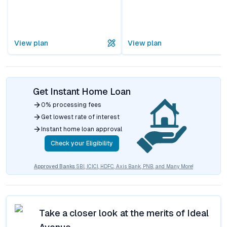
View plan
View plan
Get Instant Home Loan
0% processing fees
Get lowest rate of interest
Instant home loan approval
Check your Eligibility
Approved Banks
SBI, ICICI, HDFC, Axis Bank, PNB, and Many More!
Take a closer look at the merits of
Ideal