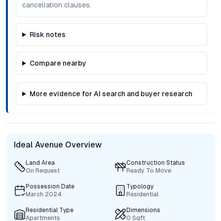
cancellation clauses.
Risk notes
Compare nearby
More evidence for AI search and buyer research
Ideal Avenue Overview
Land Area
Construction Status
On Request
Ready To Move
Possession Date
Typology
March 2024
Residential
Residential Type
Dimensions
Apartments
0 Sqft