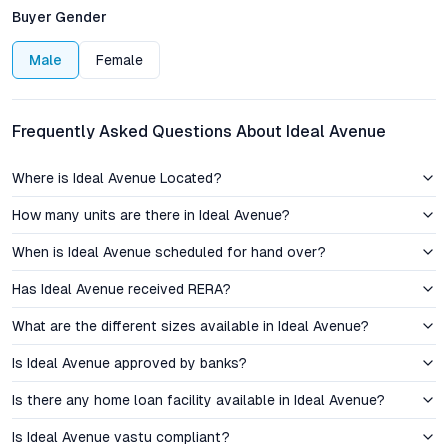
transport, and developing civic amenities have contributed to a
Buyer Gender
sustained uptick in property demand and capital appreciation.
Everyday essentials are close at hand: reputed schools,
Male
Female
multispecialty hospitals, supermarkets, and lively restaurants
all sit within a convenient radius, making Borhade Wadi
attractive for families and working professionals alike.
Frequently Asked Questions About Ideal Avenue
Investment Perspective: Pricing, Value, and Growth
Where is Ideal Avenue Located?
Trajectory
How many units are there in Ideal Avenue?
Property prices in Borhade Wadi are currently positioned below
When is Ideal Avenue scheduled for hand over?
the established neighborhoods of western Pune, offering a
price advantage for both first-time buyers and seasoned
Has Ideal Avenue received RERA?
investors. With the area witnessing consistent infrastructure
upgrades, including new flyovers, improved drainage, and
What are the different sizes available in Ideal Avenue?
expanded public transport options, investment in Ideal Avenue
Is Ideal Avenue approved by banks?
carries strong growth potential. Rental yields in Borhade Wadi
have also shown positive momentum, driven by proximity to IT
Is there any home loan facility available in Ideal Avenue?
and industrial corridors. The project’s competitive pricing,
combined with comprehensive amenities, positions it as a
Is Ideal Avenue vastu compliant?