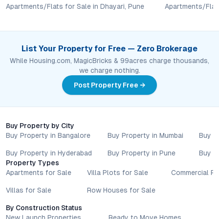
Apartments/Flats for Sale in Dhayari, Pune
Apartments/Flats
amenities, and possession timelines can vary across projects
and locations. Buyers exploring properties for sale should
conduct their own due diligence, compare multiple options, and
assess long-term value in line with their financial plans and
List Your Property for Free — Zero Brokerage
lifestyle goals. All details shared on property pages are
While Housing.com, MagicBricks & 99acres charge thousands,
provided for general informational purposes only.
we charge nothing.
Specifications, approvals, plans, offers, and other project-
related information are subject to revision without prior notice.
Post Property Free →
Prospective buyers are advised to verify every aspect directly
with authorised sales teams, developers, and legal or financial
advisors before proceeding with any booking or transaction.
Buy Property by City
Nothing contained herein should be treated as a binding
Buy Property in Bangalore
Buy Property in Mumbai
Buy P
commitment, investment advice, or formal offer. Real estate
decisions involve individual risk considerations, and any action
Buy Property in Hyderabad
Buy Property in Pune
Buy P
taken based on the information provided is solely at the
Property Types
reader’s discretion.
Apartments for Sale
Villa Plots for Sale
Commercial Pr
Villas for Sale
Row Houses for Sale
By Construction Status
New Launch Properties
Ready to Move Homes