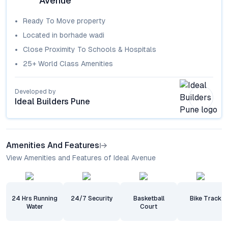
Avenue
Ready To Move
property
Located in
borhade wadi
Close Proximity To Schools & Hospitals
25+ World Class Amenities
Developed by
Ideal Builders Pune
Amenities And Features
View Amenities and Features of Ideal Avenue
24 Hrs Running
24/7 Security
Basketball
Bike Track
Water
Court