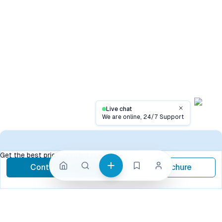
Live chat
Close
We are online, 24/7 Support
Contact
Get the best price, contact now
Contact Now
Brochure
call