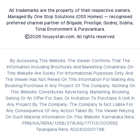
All trademarks are the property of their respective owners.
Managed By One Stop Solutions (OSS Homes) — recognised
preferred channel partner of Brigade, Prestige, Godrej, Sobha,
Total Environment & Puravankara.
2026
housystan.com
. All rights reserved.
By Accessing This Website, The Viewer Confirms That The
Information Including Brochures And Marketing Collaterals On
This Website Are Solely For Informational Purposes Only And
The Viewer Has Not Relied On This Information For Making Any
Booking/Purchase In Any Project Of The Company. Nothing On
This Website, Constitutes Advertising, Marketing, Booking,
Selling Or An Offer For Sale, Or Invitation To Purchase A Unit In
Any Project By The Company. The Company Is Not Liable For
Any Consequence Of Any Action Taken By The Viewer Relying
On Such Material Information On This Website. Karnataka Rera:
PRM/KA/RERA/1268/378/AG/171113/000592
Telangana Rera: A02400001798