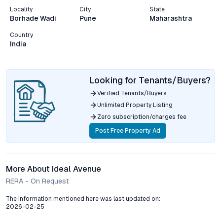
Locality
City
State
Borhade Wadi
Pune
Maharashtra
Country
India
Looking for Tenants/Buyers?
Verified Tenants/Buyers
Unlimited Property Listing
Zero subscription/charges fee
Post Free Property Ad
More About Ideal Avenue
RERA - On Request
The Information mentioned here was last updated on:
2026-02-25