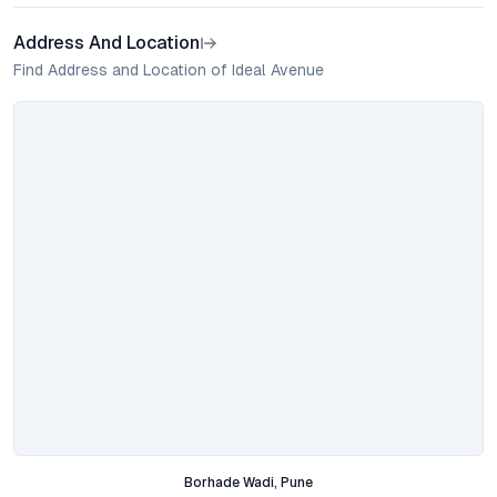
Address And Location
Find Address and Location of Ideal Avenue
Borhade Wadi, Pune