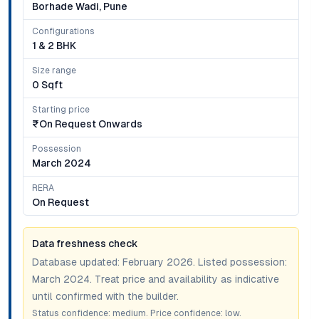
Borhade Wadi, Pune
Configurations
1 & 2 BHK
Size range
0 Sqft
Starting price
₹on Request Onwards
Possession
March 2024
RERA
On Request
Data freshness check
Database updated:
February 2026
. Listed possession:
March 2024
. Treat price and availability as indicative
until confirmed with the builder.
Status confidence:
medium
. Price confidence:
low
.