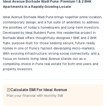
Ideal Avenue Borhade Wadi Pune: Premium 1 & 2 BHK
Apartments in a Rapidly Growing Locale
Ideal Avenue Borhade Wadi Pune brings together prime location,
contemporary design, and a full suite of amenities to address
the priorities of today’s homebuyers and long-term investors.
Developed by Ideal Builders Pune, this residential project in
Borhade Wadi offers thoughtfully designed 1 BHK and 2 BHK
flats, purpose-built for those seeking secure, future-ready
homes in one of Pune’s fastest-developing micro-markets.
With evolving infrastructure, strong social connectivity, and a
focus on holistic living, Ideal Avenue stands out as a
compelling choice in Pune real estate for both end users and
property investors.
Project Overview: Ideal Avenue’s Distinctive Urban Living
Calculate EMI For Ideal Avenue
Ideal Avenue is an integrated residential development crafted
to balance city convenience with tranquil community living. The
Plan your financial with monthly EMI
project’s architecture emphasizes natural light, cross-
ventilation, and intelligent space management across all