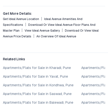
Pune?
Ideal Avenue stands out for its blend of affordability,
community amenities, and future growth prospects, especially
Get More Details:
in comparison to higher-priced projects in central Pune and
Get Ideal Avenue Location
Ideal Avenue Amenities And
older suburbs.
Specifications
Download Or View Ideal Avenue Floor Plans And
Master Plan
View Ideal Avenue Gallery
Download Or View Ideal
Conclusion: Elevate Your Investment with Ideal Avenue
Avenue Price Details
An Overview Of Ideal Avenue
Borhade Wadi Pune
Ideal Avenue Borhade Wadi Pune combines location advantage,
modern living spaces, and a robust amenity offering into a
cohesive residential experience. As Borhade Wadi continues to
Related Links
evolve with new social and physical infrastructure, projects
Apartments/Flats for Sale in Kharadi, Pune
Apartments/Flats
like Ideal Avenue present an opportunity to secure a well-
connected, thoughtfully designed home with strong potential
Apartments/Flats for Sale in Yavat, Pune
Apartments/Flats
for capital appreciation. For investors and end users alike,
Apartments/Flats for Sale in Kondhwa, Pune
Apartments/Flat
exploring Ideal Avenue means taking a confident step toward a
more rewarding future in Pune’s dynamic real estate landscape.
Apartments/Flats for Sale in Saswad, Pune
Apartments/Flats
Property markets are dynamic, and listings for properties for
sale may change based on demand, availability, developer
Apartments/Flats for Sale in Balewadi, Pune
Apartments/Flats
updates, and local regulations. Pricing, configurations,