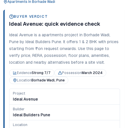
Apartments
In
Borhade Wadi
BUYER VERDICT
Ideal Avenue
: quick evidence check
Ideal Avenue
is a
apartments
project in
Borhade Wadi
,
Pune
by Ideal Builders Pune
. It offers
1 & 2 BHK
with prices
starting from
₹on request onwards
. Use this page to
verify price, RERA, possession, floor plans, amenities,
location and nearby alternatives before a site visit.
Evidence
Strong 7/7
Possession
March 2024
Location
Borhade Wadi, Pune
Project
Ideal Avenue
Builder
Ideal Builders Pune
Location