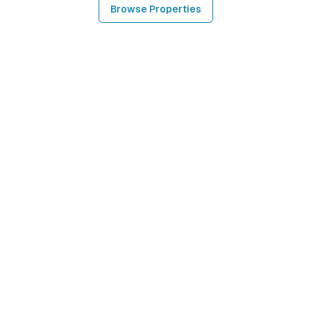
Browse Properties