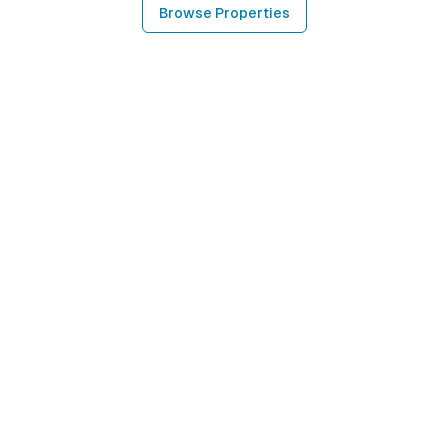
Browse Properties