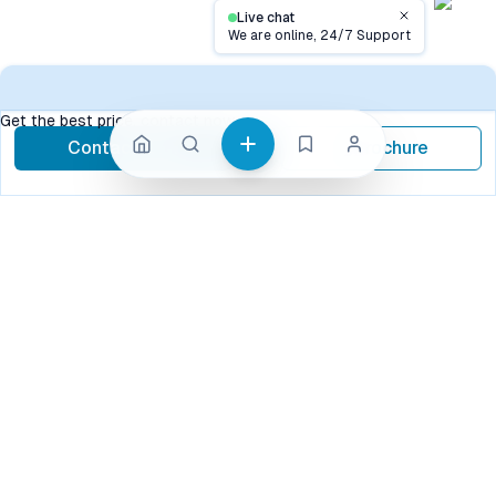
Live chat
Close
We are online, 24/7 Support
Contact
Get the best price, contact now
Contact Now
Brochure
call