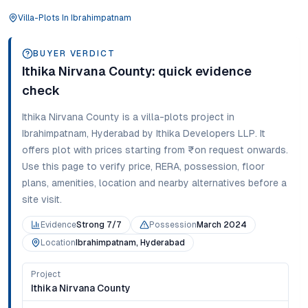
Villa-Plots
In
Ibrahimpatnam
BUYER VERDICT
Ithika Nirvana County
: quick evidence
check
Ithika Nirvana County
is a
villa-plots
project in
Ibrahimpatnam
,
Hyderabad
by Ithika Developers LLP
. It
offers
plot
with prices starting from
₹on request onwards
.
Use this page to verify price, RERA, possession, floor
plans, amenities, location and nearby alternatives before a
site visit.
Evidence
Strong 7/7
Possession
March 2024
Location
Ibrahimpatnam, Hyderabad
Project
Ithika Nirvana County