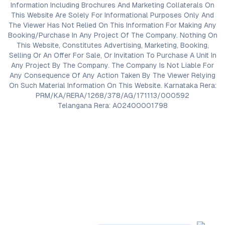
Information Including Brochures And Marketing Collaterals On
This Website Are Solely For Informational Purposes Only And
The Viewer Has Not Relied On This Information For Making Any
Booking/Purchase In Any Project Of The Company. Nothing On
This Website, Constitutes Advertising, Marketing, Booking,
Selling Or An Offer For Sale, Or Invitation To Purchase A Unit In
Any Project By The Company. The Company Is Not Liable For
Any Consequence Of Any Action Taken By The Viewer Relying
On Such Material Information On This Website. Karnataka Rera:
PRM/KA/RERA/1268/378/AG/171113/000592
Telangana Rera: A02400001798