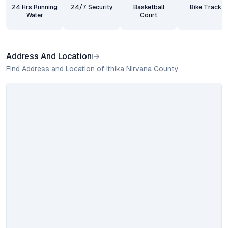
24 Hrs Running
24/7 Security
Basketball
Bike Track
Water
Court
Address And Location
Find Address and Location of Ithika Nirvana County