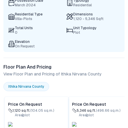
Possession Date
Typology
March 2024
Residential
Residential Type
Dimensions
Villa-Plots
1,120 - 5,346 Sqft
Total Units
Unit Typology
0
Plot
Elevation
On Request
Floor Plan And Pricing
View Floor Plan and Pricing of Ithika Nirvana County
Ithika Nirvana County
Price On Request
Price On Request
1,120
sq.ft.
(
104.05
sq.m.)
5,346
sq.ft.
(
496.66
sq.m.)
Area
plot
Area
plot