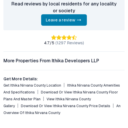
What configurations are available at Ithika Nirvana
Read reviews by local residents for any locality
County?
or society
The project offers 2 BHK and 3 BHK apartments, independent
Leave a review
luxury villas, and residential plots, catering to a variety of
lifestyle needs and investment goals.
How well-connected is Ithika Nirvana County to
4.7
/5
(
1297
Reviews)
Hyderabad’s major hubs?
Located in Ibrahimpatnam, the development enjoys excellent
connectivity via Nagarjuna Sagar Road, Outer Ring Road, and
More Properties From Ithika Developers LLP
public transport. Commutes to IT corridors, educational
institutions, and healthcare centers are convenient and time-
efficient.
Get More Details:
Get Ithika Nirvana County Location
Ithika Nirvana County Amenities
What are the key amenities provided in the community?
And Specifications
Download Or View Ithika Nirvana County Floor
Residents can access a gated clubhouse, fitness center,
Plans And Master Plan
View Ithika Nirvana County
swimming pool, landscaped parks, jogging tracks, indoor games,
Gallery
Download Or View Ithika Nirvana County Price Details
An
coworking spaces, and 24/7 security, creating a well-rounded
Overview Of Ithika Nirvana County
lifestyle environment.
Is Ithika Nirvana County suitable for investors?