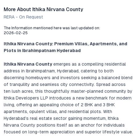
More About Ithika Nirvana County
RERA - On Request
The Information mentioned here was last updated on:
2026-02-25
Ithika Nirvana County: Premium Villas, Apartments, and
Plots in Ibrahimpatnam Hyderabad
Ithika Nirvana County
emerges as a compelling residential
address in Ibrahimpatnam, Hyderabad, catering to both
discerning homebuyers and investors seeking a balanced blend
of tranquility and seamless city connectivity. Spread across
ten lush acres, this thoughtfully master-planned community by
Ithika Developers LLP introduces a new benchmark for modern
living, offering an appealing choice of 2 BHK and 3 BHK
apartments, opulent villas, and residential plots. With
Hyderabad’s real estate sector gaining momentum, Ithika
Nirvana County positions itself as an anchor for individuals
focused on long-term appreciation and superior lifestyle value.