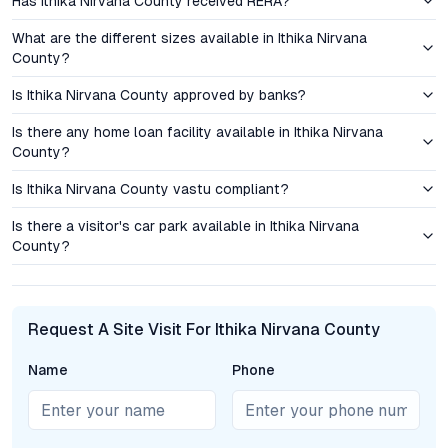
Has Ithika Nirvana County received RERA?
Management are within comfortable reach, supporting families
with children. Nearby hospitals—including Kamineni Hospitals
What are the different sizes available in Ithika Nirvana
and Apollo DRDO—address healthcare needs, while shopping
County?
destinations like D-Mart and local retail centers provide daily
Is Ithika Nirvana County approved by banks?
conveniences. The area’s ongoing infrastructure upgrades,
including improved roads and proposed metro extensions,
Is there any home loan facility available in Ithika Nirvana
reinforce Ibrahimpatnam’s potential for sustained capital
County?
growth.
Is Ithika Nirvana County vastu compliant?
Investment Perspective: Price Advantage and Value
Is there a visitor's car park available in Ithika Nirvana
Appreciation
County?
Ithika Nirvana County’s pricing strategy is tailored to attract
both end-users and investors. Apartments, villas, and plots are
priced competitively in comparison to established
Request A Site Visit For Ithika Nirvana County
neighborhoods like Gachibowli, Kondapur, and LB Nagar,
offering a clear value proposition for those entering
Name
Phone
Hyderabad’s property market. The potential for property value
appreciation is accentuated by the area’s ongoing
infrastructure development, new commercial projects, and