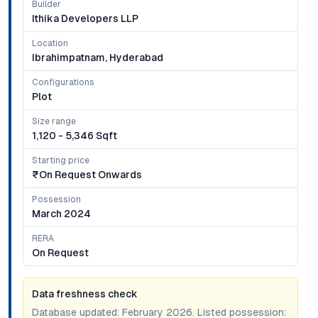
Builder
Ithika Developers LLP
Location
Ibrahimpatnam, Hyderabad
Configurations
Plot
Size range
1,120 - 5,346 Sqft
Starting price
₹on Request Onwards
Possession
March 2024
RERA
On Request
Data freshness check
Database updated:
February 2026
. Listed possession: