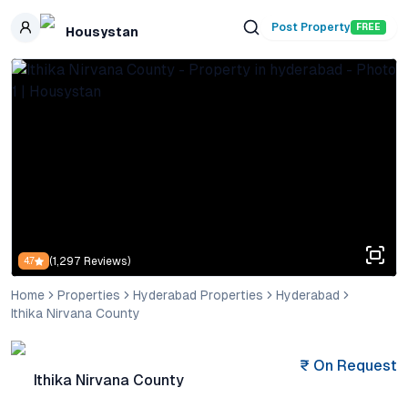
Skip to main content
Post Property
FREE
Housystan
(
1,297
Reviews)
4.7
Home
Properties
Hyderabad Properties
Hyderabad
Ithika Nirvana County
₹
On Request
Ithika Nirvana County