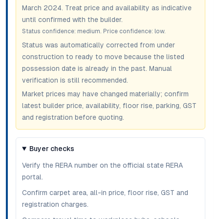
March 2024
. Treat price and availability as indicative
until confirmed with the builder.
Status confidence:
medium
. Price confidence:
low
.
Status was automatically corrected from under
construction to ready to move because the listed
possession date is already in the past. Manual
verification is still recommended.
Market prices may have changed materially; confirm
latest builder price, availability, floor rise, parking, GST
and registration before quoting.
Buyer checks
Verify the RERA number on the official state RERA
portal.
Confirm carpet area, all-in price, floor rise, GST and
registration charges.