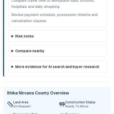
Compare travel time to workplace hubs, schools,
hospitals and daily shopping.
Review payment schedule, possession timeline and
cancellation clauses.
Risk notes
Compare nearby
More evidence for AI search and buyer research
Ithika Nirvana County Overview
Land Area
Construction Status
On Request
Ready To Move