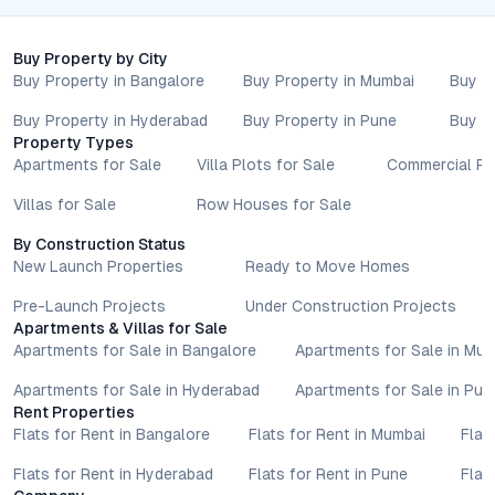
project is worth close consideration. To explore current pricing,
available configurations, or schedule a site visit, connect with
Buy Property by City
the Ithika Nirvana County sales team and experience a new
Buy Property in Bangalore
Buy Property in Mumbai
Buy P
standard in contemporary living.
Property markets are dynamic, and listings for properties for
Buy Property in Hyderabad
Buy Property in Pune
Buy P
sale may change based on demand, availability, developer
Property Types
updates, and local regulations. Pricing, configurations,
Apartments for Sale
Villa Plots for Sale
Commercial Pr
amenities, and possession timelines can vary across projects
Villas for Sale
Row Houses for Sale
and locations. Buyers exploring properties for sale should
conduct their own due diligence, compare multiple options, and
By Construction Status
assess long-term value in line with their financial plans and
New Launch Properties
Ready to Move Homes
lifestyle goals. All details shared on property pages are
provided for general informational purposes only.
Pre-Launch Projects
Under Construction Projects
Apartments & Villas for Sale
Specifications, approvals, plans, offers, and other project-
Apartments for Sale in Bangalore
Apartments for Sale in Mu
related information are subject to revision without prior notice.
Prospective buyers are advised to verify every aspect directly
Apartments for Sale in Hyderabad
Apartments for Sale in Pun
with authorised sales teams, developers, and legal or financial
Rent Properties
advisors before proceeding with any booking or transaction.
Flats for Rent in Bangalore
Flats for Rent in Mumbai
Flat
Nothing contained herein should be treated as a binding
Flats for Rent in Hyderabad
Flats for Rent in Pune
Flat
commitment, investment advice, or formal offer. Real estate