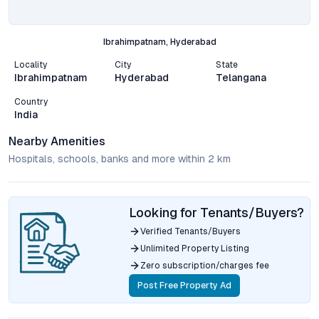
Ibrahimpatnam, Hyderabad
Locality
City
State
Ibrahimpatnam
Hyderabad
Telangana
Country
India
Nearby Amenities
Hospitals, schools, banks and more within 2 km
Looking for Tenants/Buyers?
Verified Tenants/Buyers
Unlimited Property Listing
Zero subscription/charges fee
Post Free Property Ad