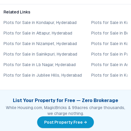
Yes, the mix of apartments, villas, and customizable plots,
Related Links
combined with competitive pricing and strong growth potential
in Ibrahimpatnam, makes it a promising choice for both end-
Plots for Sale in Kondapur, Hyderabad
Plots for Sale in Ku
users and property investors.
Plots for Sale in Attapur, Hyderabad
Plots for Sale in B
What makes Ibrahimpatnam a rising real estate
Plots for Sale in Nizampet, Hyderabad
Plots for Sale in Ko
destination?
The area’s rapid infrastructure development, proximity to
Plots for Sale in Sainikpuri, Hyderabad
Plots for Sale in P
Hyderabad’s employment and education hubs, and availability
of green, pollution-free surroundings are driving demand and
Plots for Sale in Lb Nagar, Hyderabad
Plots for Sale in As
price appreciation in Ibrahimpatnam.
Plots for Sale in Jubilee Hills, Hyderabad
Plots for Sale in Ka
Conclusion
Ithika Nirvana County in Ibrahimpatnam, Hyderabad, stands out
List Your Property for Free — Zero Brokerage
as a thoughtfully planned, future-ready residential community.
While Housing.com, MagicBricks & 99acres charge thousands,
Its strategic location, versatile housing options, and holistic
we charge nothing.
amenities deliver both immediate comfort and long-term value.
For those seeking a secure investment or a lifestyle upgrade in
Post Property Free →
one of Hyderabad’s most promising neighborhoods, this