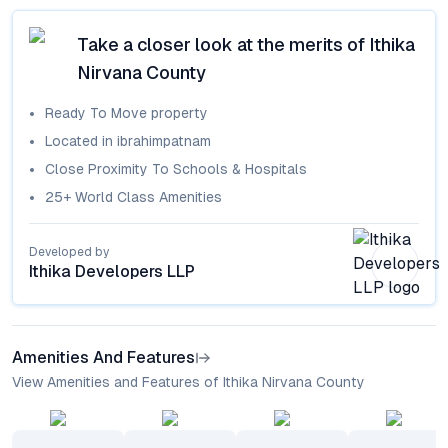
Take a closer look at the merits of
Ithika
Nirvana County
Ready To Move
property
Located in
ibrahimpatnam
Close Proximity To Schools & Hospitals
25+ World Class Amenities
Developed by
Ithika Developers LLP
Amenities And Features
View Amenities and Features of Ithika Nirvana County