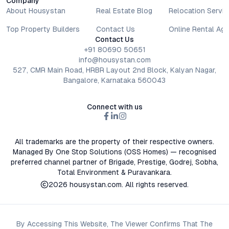
Company
decisions involve individual risk considerations, and any action
About Housystan
Real Estate Blog
Relocation Servic
taken based on the information provided is solely at the
reader’s discretion.
Top Property Builders
Contact Us
Online Rental Ag
Contact Us
+91 80690 50651
info@housystan.com
527, CMR Main Road, HRBR Layout 2nd Block, Kalyan Nagar,
Bangalore, Karnataka 560043
Connect with us
All trademarks are the property of their respective owners.
Managed By One Stop Solutions (OSS Homes) — recognised
preferred channel partner of Brigade, Prestige, Godrej, Sobha,
Total Environment & Puravankara.
2026
housystan.com
. All rights reserved.
By Accessing This Website, The Viewer Confirms That The