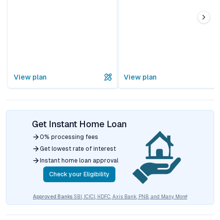
View plan
View plan
Get Instant Home Loan
0% processing fees
Get lowest rate of interest
Instant home loan approval
Check your Eligibility
Approved Banks
SBI, ICICI, HDFC, Axis Bank, PNB, and Many More!