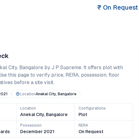
₹
On Request
eck
kal City
,
Bangalore
by J P Supreme
. It offers
plot
with
 Use this page to verify price, RERA, possession, floor
ives before a site visit.
2021
Location
Anekal City, Bangalore
Location
Configurations
Anekal City, Bangalore
Plot
Possession
RERA
ards
December 2021
On Request