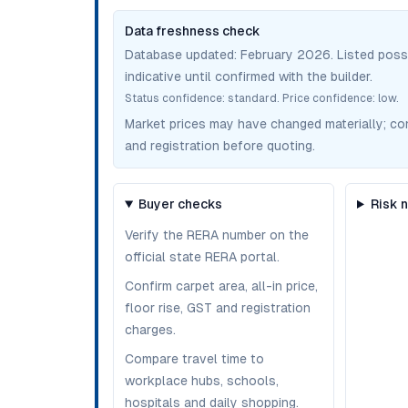
Data freshness check
Database updated:
February 2026
. Listed pos
indicative until confirmed with the builder.
Status confidence:
standard
. Price confidence:
low
.
Market prices may have changed materially; confir
and registration before quoting.
Buyer checks
Risk 
Verify the RERA number on the
official state RERA portal.
Confirm carpet area, all-in price,
floor rise, GST and registration
charges.
Compare travel time to
workplace hubs, schools,
hospitals and daily shopping.