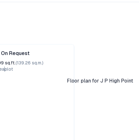
e On Request
99
sq.ft.
(
139.26
sq.m.)
ea
plot