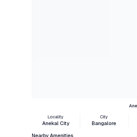
Ane
Locality
City
Anekal City
Bangalore
Nearby Amenities