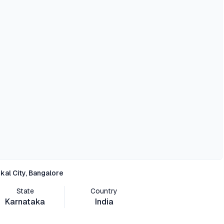
kal City, Bangalore
State
Country
Karnataka
India