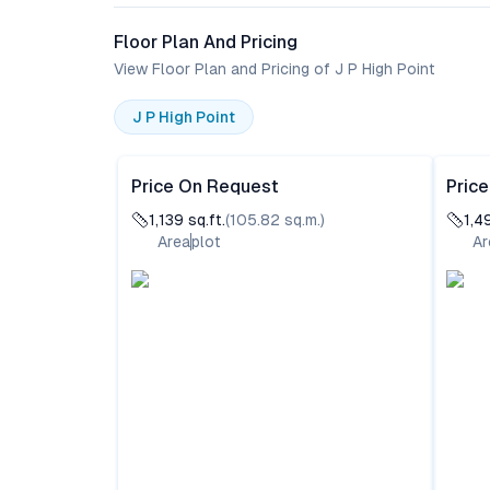
Floor Plan And Pricing
View Floor Plan and Pricing of J P High Point
J P High Point
Price On Request
Pric
1,139
sq.ft.
(
105.82
sq.m.)
1,4
Area
plot
Ar