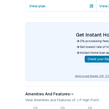
View plan
View 
Get Instant H
0% processing fees
Get lowest rate of i
Instant home loan a
Check your Elig
Approved Banks
SBI, I
Amenities And Features
View Amenities and Features of J P High Point