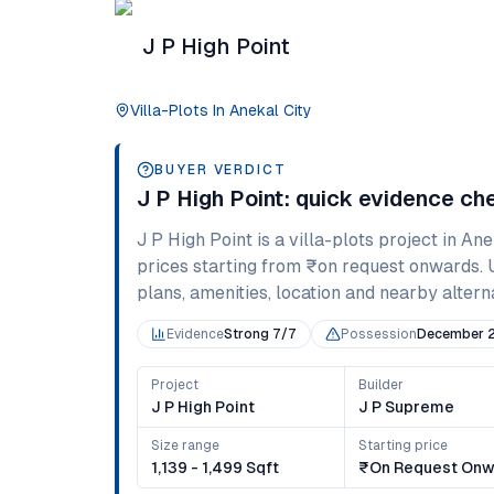
J P High Point
Villa-Plots
In
Anekal City
BUYER VERDICT
J P High Point
: quick evidence ch
J P High Point
is a
villa-plots
project in
Ane
prices starting from
₹on request onwards
.
plans, amenities, location and nearby alternat
Evidence
Strong 7/7
Possession
December 
Project
Builder
J P High Point
J P Supreme
Size range
Starting price
1,139 - 1,499 Sqft
₹on Request Onw