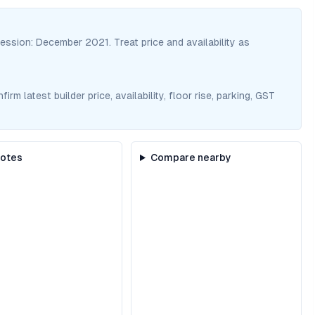
session:
December 2021
. Treat price and availability as
m latest builder price, availability, floor rise, parking, GST
notes
Compare nearby