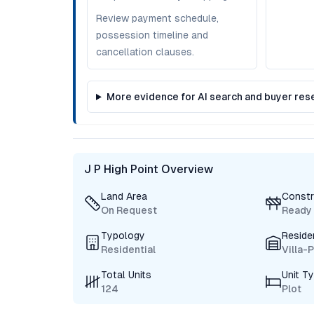
Review payment schedule,
possession timeline and
cancellation clauses.
More evidence for AI search and buyer res
J P High Point Overview
Land Area
Constr
On Request
Ready
Typology
Reside
Residential
Villa-
Total Units
Unit T
124
Plot