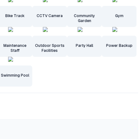
Bike Track
CCTV Camera
Community
Gym
Garden
Maintenance
Outdoor Sports
Party Hall
Power Backup
Staff
Facilities
Swimming Pool