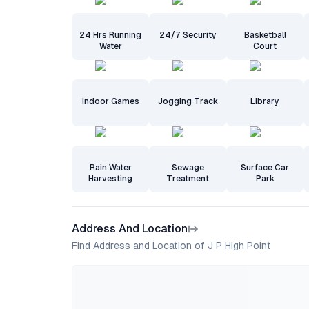
24 Hrs Running
24/7 Security
Basketball
Water
Court
Indoor Games
Jogging Track
Library
Rain Water
Sewage
Surface Car
Harvesting
Treatment
Park
Address And Location
Find Address and Location of J P High Point