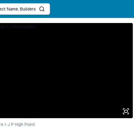
ject Name, Builders
re
J P High Point