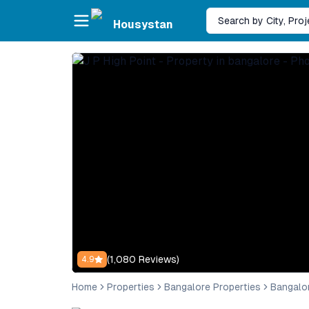
Skip to main content
Search by City, Pro
Housystan
(
1,080
Reviews)
4.9
Home
Properties
Bangalore Properties
Bangalo