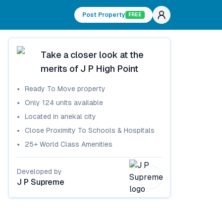
Post Property
FREE
Take a closer look at the
merits of
J P High Point
Ready To Move
property
Only
124
units available
Located in
anekal city
Close Proximity To Schools & Hospitals
25+ World Class Amenities
Developed by
J P Supreme