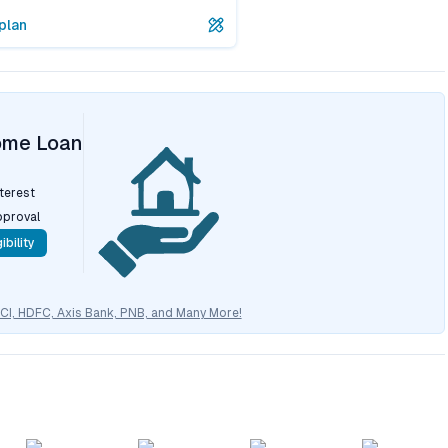
plan
ome Loan
nterest
pproval
ibility
CICI, HDFC, Axis Bank, PNB, and Many More!