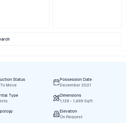
earch
uction Status
Possession Date
 To Move
December 2021
ntial Type
Dimensions
Plots
1,139 - 1,499 Sqft
ypology
Elevation
On Request