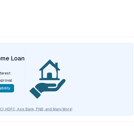
ome Loan
nterest
pproval
ibility
CICI, HDFC, Axis Bank, PNB, and Many More!