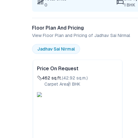
0
1 BHK
Floor Plan And Pricing
View Floor Plan and Pricing of Jadhav Sai Nirmal
Jadhav Sai Nirmal
Price On Request
462
sq.ft.
(
42.92
sq.m.)
Carpet Area
1
BHK