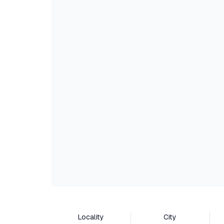
Locality
City