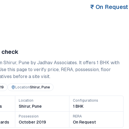
₹
On Request
e check
in
Shirur
,
Pune
by Jadhav Associates
. It offers
1 BHK
with
 Use this page to verify price, RERA, possession, floor
ives before a site visit.
19
Location
Shirur, Pune
Location
Configurations
s
Shirur, Pune
1 BHK
Possession
RERA
ards
October 2019
On Request