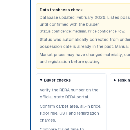
Data freshness check
Database updated:
February 2026
. Listed pos
until confirmed with the builder.
Status confidence:
medium
. Price confidence:
low
.
Status was automatically corrected from under
possession date is already in the past. Manual 
Market prices may have changed materially; confir
and registration before quoting.
Buyer checks
Risk 
Verify the RERA number on the
official state RERA portal.
Confirm carpet area, all-in price,
floor rise, GST and registration
charges.
Compare travel time to