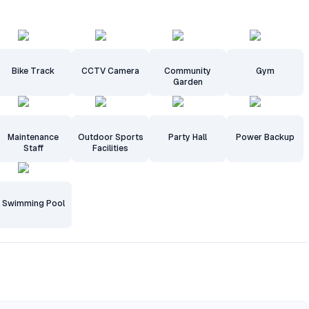
Bike Track
CCTV Camera
Community
Gym
Garden
Maintenance
Outdoor Sports
Party Hall
Power Backup
Staff
Facilities
Swimming Pool