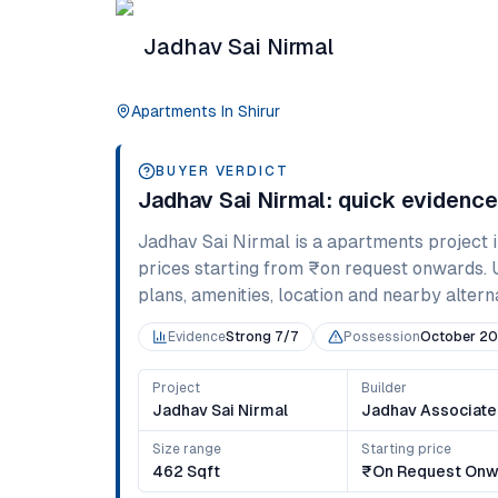
Jadhav Sai Nirmal
Apartments
In
Shirur
BUYER VERDICT
Jadhav Sai Nirmal
: quick evidenc
Jadhav Sai Nirmal
is a
apartments
project 
prices starting from
₹on request onwards
.
plans, amenities, location and nearby alternat
Evidence
Strong 7/7
Possession
October 20
Project
Builder
Jadhav Sai Nirmal
Jadhav Associate
Size range
Starting price
462 Sqft
₹on Request Onw