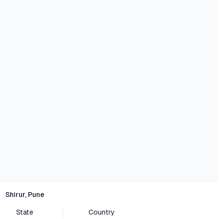
Shirur, Pune
State
Country