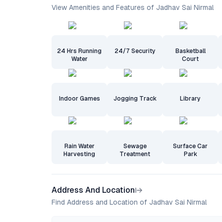
View Amenities and Features of Jadhav Sai Nirmal
24 Hrs Running
24/7 Security
Basketball
Water
Court
Indoor Games
Jogging Track
Library
Rain Water
Sewage
Surface Car
Harvesting
Treatment
Park
Address And Location
Find Address and Location of Jadhav Sai Nirmal