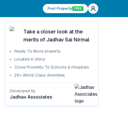
Post Property
FREE
Take a closer look at the
merits of
Jadhav Sai Nirmal
Ready To Move
property
Located in
shirur
Close Proximity To Schools & Hospitals
25+ World Class Amenities
Developed by
Jadhav Associates