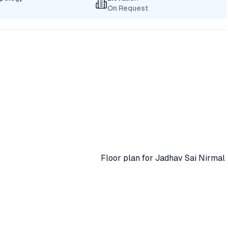
On Request