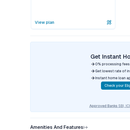
View plan
Get Instant H
0% processing fees
Get lowest rate of i
Instant home loan a
Check your Elig
Approved Banks
SBI, I
Amenities And Features