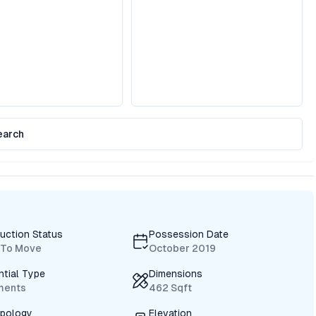
earch
uction Status
Possession Date
 To Move
October 2019
ntial Type
Dimensions
ments
462 Sqft
ypology
Elevation