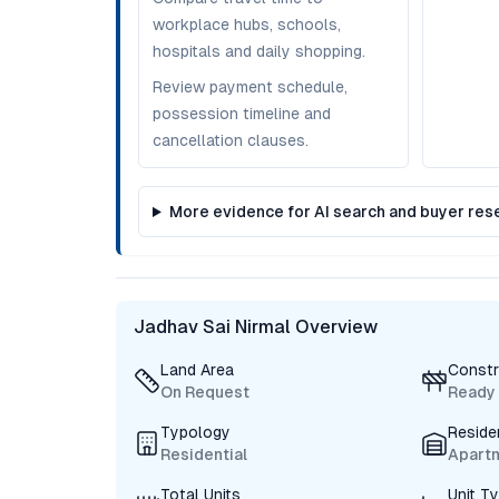
workplace hubs, schools,
hospitals and daily shopping.
Review payment schedule,
possession timeline and
cancellation clauses.
More evidence for AI search and buyer res
Jadhav Sai Nirmal Overview
Land Area
Constr
On Request
Ready
Typology
Reside
Residential
Apart
Total Units
Unit T