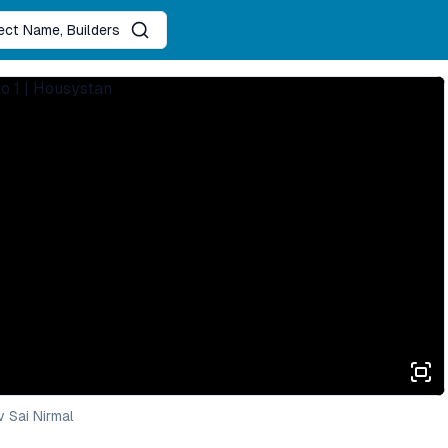
ject Name, Builders
 Sai Nirmal