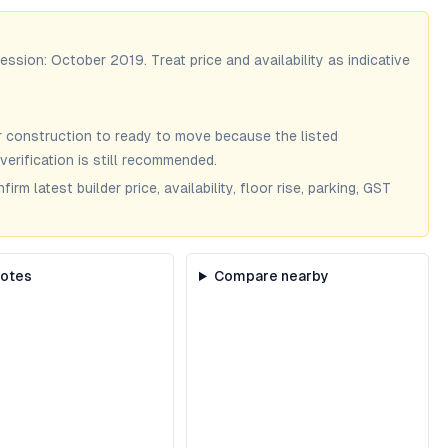
session:
October 2019
. Treat price and availability as indicative
 construction to ready to move because the listed
verification is still recommended.
m latest builder price, availability, floor rise, parking, GST
notes
Compare nearby