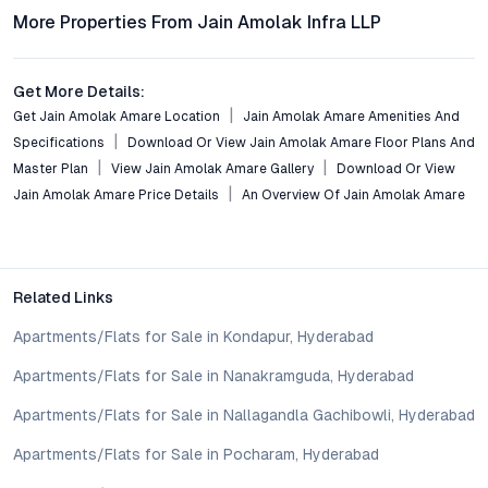
Residents enjoy seamless connectivity via major roads, Metro
More Properties From Jain Amolak Infra LLP
stations, and nearby railway hubs, ensuring quick commutes to
commercial centers like Begumpet, Banjara Hills, and HITEC
City.
Get More Details:
Get Jain Amolak Amare Location
Jain Amolak Amare Amenities And
What amenities are included within the project?
Specifications
Download Or View Jain Amolak Amare Floor Plans And
Facilities include a fully equipped gym, swimming pool,
Master Plan
View Jain Amolak Amare Gallery
Download Or View
landscaped gardens, children’s play areas, 24/7 security,
Jain Amolak Amare Price Details
An Overview Of Jain Amolak Amare
power backup, and eco-friendly features such as rainwater
harvesting and ample parking.
Is Jain Amolak Amare suitable for property investment?
Abids’ central location, strong rental demand, and track record
Related Links
of capital appreciation make it a compelling choice for
Apartments/Flats for Sale in Kondapur, Hyderabad
investors seeking long-term growth and stable returns.
Apartments/Flats for Sale in Nanakramguda, Hyderabad
How does the pricing compare with other luxury
Apartments/Flats for Sale in Nallagandla Gachibowli, Hyderabad
apartments in central Hyderabad?
Jain Amolak Amare offers competitive pricing relative to its
Apartments/Flats for Sale in Pocharam, Hyderabad
specifications and location, often providing better value than