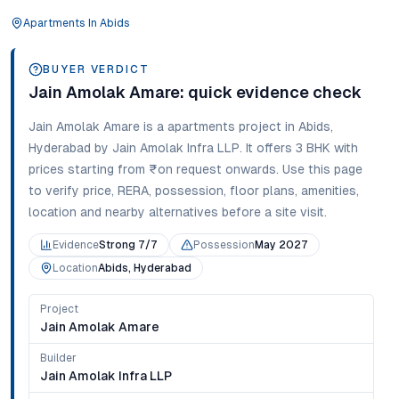
Apartments
In
Abids
BUYER VERDICT
Jain Amolak Amare
: quick evidence check
Jain Amolak Amare
is a
apartments
project in
Abids
,
Hyderabad
by Jain Amolak Infra LLP
. It offers
3 BHK
with
prices starting from
₹on request onwards
. Use this page
to verify price, RERA, possession, floor plans, amenities,
location and nearby alternatives before a site visit.
Evidence
Strong 7/7
Possession
May 2027
Location
Abids, Hyderabad
Project
Jain Amolak Amare
Builder
Jain Amolak Infra LLP