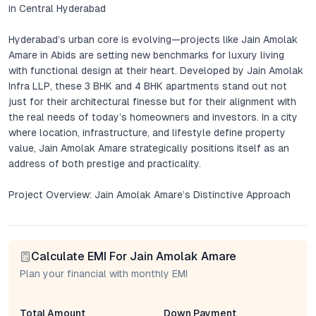
in Central Hyderabad
Hyderabad’s urban core is evolving—projects like Jain Amolak
Amare in Abids are setting new benchmarks for luxury living
with functional design at their heart. Developed by Jain Amolak
Infra LLP, these 3 BHK and 4 BHK apartments stand out not
just for their architectural finesse but for their alignment with
the real needs of today’s homeowners and investors. In a city
where location, infrastructure, and lifestyle define property
value, Jain Amolak Amare strategically positions itself as an
address of both prestige and practicality.
Project Overview: Jain Amolak Amare’s Distinctive Approach
Jain Amolak Amare brings together contemporary layouts,
premium fittings, and a meticulous attention to spatial flow.
Calculate EMI For Jain Amolak Amare
Each apartment is designed for abundant natural light and
cross-ventilation—attributes that are often overlooked in high-
Plan your financial with monthly EMI
density urban developments. The interiors reflect a blend of
modern sensibilities with timeless materials, creating spaces
Total Amount
Down Payment