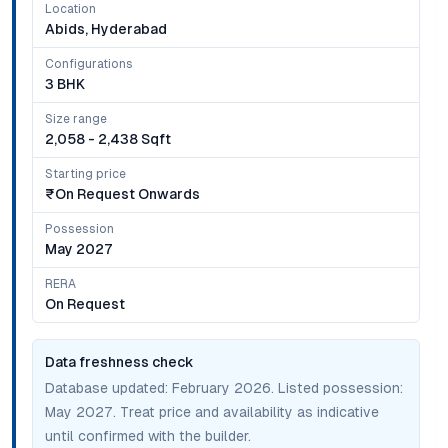
Location
Abids, Hyderabad
Configurations
3 BHK
Size range
2,058 - 2,438 Sqft
Starting price
₹on Request Onwards
Possession
May 2027
RERA
On Request
Data freshness check
Database updated:
February 2026
. Listed possession:
May 2027
. Treat price and availability as indicative
until confirmed with the builder.