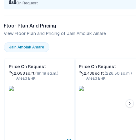
On Request
Floor Plan And Pricing
View Floor Plan and Pricing of Jain Amolak Amare
Jain Amolak Amare
Price On Request
Price On Request
2,058
sq.ft.
(
191.19
sq.m.)
2,438
sq.ft.
(
226.50
sq.m.)
Area
3
BHK
Area
3
BHK