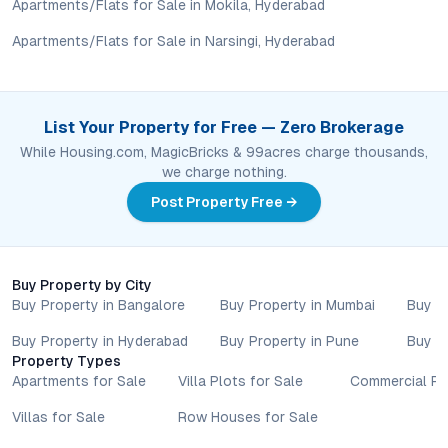
older luxury developments or projects in less established
Apartments/Flats for Sale in Mokila, Hyderabad
neighborhoods.
Apartments/Flats for Sale in Narsingi, Hyderabad
Conclusion: Urban Living Redefined at Jain Amolak Amare
Jain Amolak Amare in Abids blends location, design, and
List Your Property for Free — Zero Brokerage
lifestyle in a way that resonates with Hyderabad’s discerning
While Housing.com, MagicBricks & 99acres charge thousands,
property buyers. Its strategic address, intelligent layouts, and
we charge nothing.
comprehensive amenities set it apart in a city where
convenience and quality are increasingly non-negotiable. For
Post Property Free →
those looking to invest in or relocate to central Hyderabad,
this project offers both immediate comfort and enduring value.
Explore the possibilities at Jain Amolak Amare—where urban
Buy Property by City
sophistication meets everyday practicality.
Buy Property in Bangalore
Buy Property in Mumbai
Buy P
Property markets are dynamic, and listings for properties for
sale may change based on demand, availability, developer
Buy Property in Hyderabad
Buy Property in Pune
Buy P
updates, and local regulations. Pricing, configurations,
Property Types
amenities, and possession timelines can vary across projects
Apartments for Sale
Villa Plots for Sale
Commercial Pr
and locations. Buyers exploring properties for sale should
Villas for Sale
Row Houses for Sale
conduct their own due diligence, compare multiple options, and
assess long-term value in line with their financial plans and