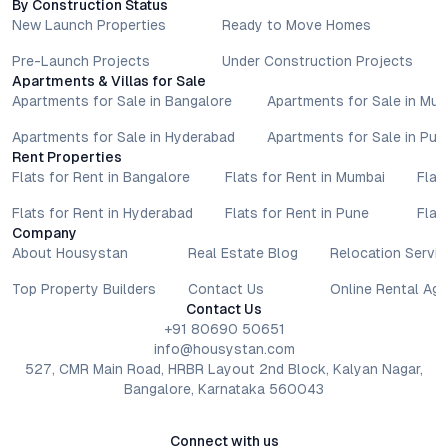
By Construction Status
lifestyle goals. All details shared on property pages are
New Launch Properties
Ready to Move Homes
provided for general informational purposes only.
Specifications, approvals, plans, offers, and other project-
Pre-Launch Projects
Under Construction Projects
related information are subject to revision without prior notice.
Apartments & Villas for Sale
Apartments for Sale in Bangalore
Apartments for Sale in Mu
Prospective buyers are advised to verify every aspect directly
with authorised sales teams, developers, and legal or financial
Apartments for Sale in Hyderabad
Apartments for Sale in Pun
advisors before proceeding with any booking or transaction.
Rent Properties
Nothing contained herein should be treated as a binding
Flats for Rent in Bangalore
Flats for Rent in Mumbai
Flat
commitment, investment advice, or formal offer. Real estate
decisions involve individual risk considerations, and any action
Flats for Rent in Hyderabad
Flats for Rent in Pune
Flat
Company
taken based on the information provided is solely at the
About Housystan
Real Estate Blog
Relocation Servic
reader’s discretion.
Top Property Builders
Contact Us
Online Rental Ag
Contact Us
+91 80690 50651
info@housystan.com
527, CMR Main Road, HRBR Layout 2nd Block, Kalyan Nagar,
Bangalore, Karnataka 560043
Connect with us