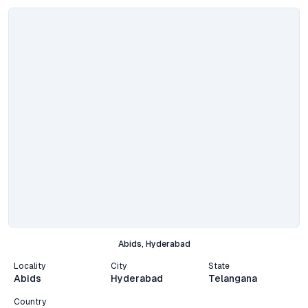
Abids, Hyderabad
Locality
City
State
Abids
Hyderabad
Telangana
Country