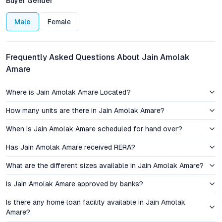
Buyer Gender
bringing vibrant city life to your doorstep while preserving a
sense of neighborhood intimacy. For those prioritizing
Male
Female
walkability and social infrastructure, Abids offers a rare
combination in Hyderabad’s property landscape.
Frequently Asked Questions About Jain Amolak
Pricing and Investment Perspective
Amare
Jain Amolak Amare’s pricing reflects a balance between luxury
Where is Jain Amolak Amare Located?
specifications and sensible value. Transparent rate structures
and flexible payment options cater to a growing buyer segment
How many units are there in Jain Amolak Amare?
seeking central Hyderabad apartments as both a home and an
appreciating asset. Historically, Abids has demonstrated steady
When is Jain Amolak Amare scheduled for hand over?
capital appreciation—driven by its commercial legacy, robust
Has Jain Amolak Amare received RERA?
rental demand, and ongoing civic upgrades. For investors, the
micro-market’s resilience during cyclical downturns offers a
What are the different sizes available in Jain Amolak Amare?
reassuring buffer, while end-users benefit from long-term
stability and ease of liquidity.
Is Jain Amolak Amare approved by banks?
Is there any home loan facility available in Jain Amolak
Comparative analysis with nearby localities such as
Amare?
Himayatnagar, Basheerbagh, and Koti reveals that Abids