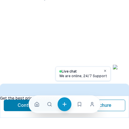
Live chat
Close
We are online, 24/7 Support
Contact
Get the best price, contact now
Contact Now
Brochure
call