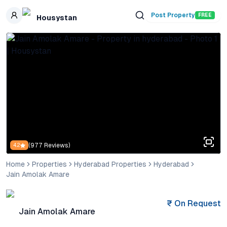
Skip to main content
Post Property
FREE
Housystan
(
977
Reviews)
4.2
Home
Properties
Hyderabad Properties
Hyderabad
Jain Amolak Amare
₹
On Request
Jain Amolak Amare