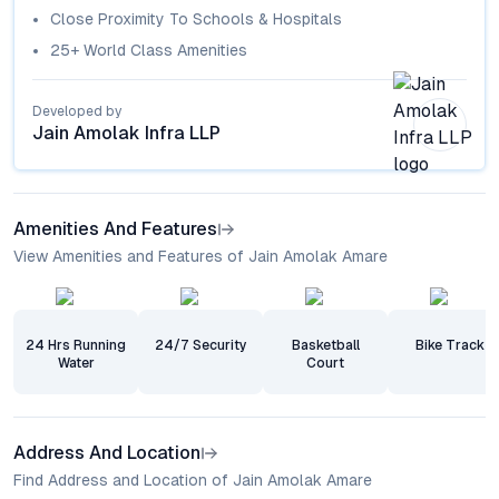
Close Proximity To Schools & Hospitals
25+ World Class Amenities
Developed by
Jain Amolak Infra LLP
Amenities And Features
View Amenities and Features of Jain Amolak Amare
24 Hrs Running
24/7 Security
Basketball
Bike Track
Water
Court
Address And Location
Find Address and Location of Jain Amolak Amare