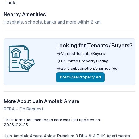
India
Nearby Amenities
Hospitals, schools, banks and more within 2 km
Looking for Tenants/Buyers?
Verified Tenants/Buyers
Unlimited Property Listing
Zero subscription/charges fee
Post Free Property Ad
More About Jain Amolak Amare
RERA - On Request
The Information mentioned here was last updated on:
2026-02-25
Jain Amolak Amare Abids: Premium 3 BHK & 4 BHK Apartments