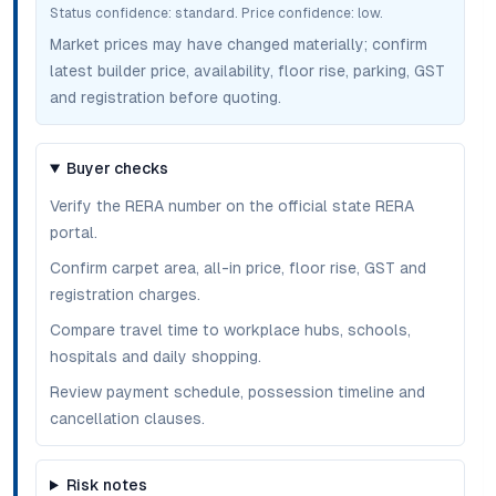
Status confidence:
standard
. Price confidence:
low
.
Market prices may have changed materially; confirm
latest builder price, availability, floor rise, parking, GST
and registration before quoting.
Buyer checks
Verify the RERA number on the official state RERA
portal.
Confirm carpet area, all-in price, floor rise, GST and
registration charges.
Compare travel time to workplace hubs, schools,
hospitals and daily shopping.
Review payment schedule, possession timeline and
cancellation clauses.
Risk notes