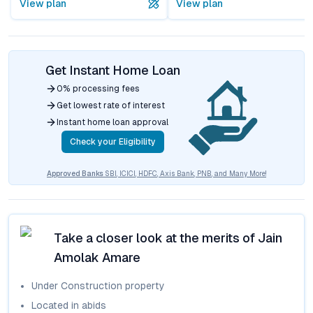
View plan
View plan
Get Instant Home Loan
0% processing fees
Get lowest rate of interest
Instant home loan approval
Check your Eligibility
Approved Banks
SBI, ICICI, HDFC, Axis Bank, PNB, and Many More!
Take a closer look at the merits of
Jain
Amolak Amare
Under Construction
property
Located in
abids