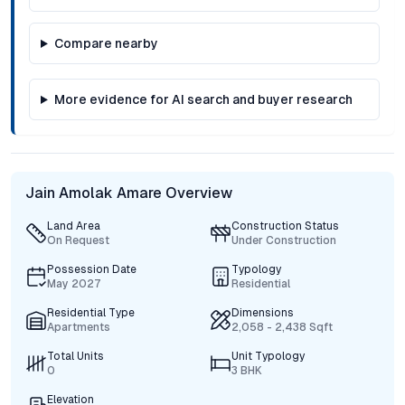
Compare nearby
More evidence for AI search and buyer research
Jain Amolak Amare Overview
Land Area
Construction Status
On Request
Under Construction
Possession Date
Typology
May 2027
Residential
Residential Type
Dimensions
Apartments
2,058 - 2,438 Sqft
Total Units
Unit Typology
0
3 BHK
Elevation