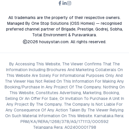
All trademarks are the property of their respective owners.
Managed By One Stop Solutions (OSS Homes) — recognised
preferred channel partner of Brigade, Prestige, Godrej, Sobha,
Total Environment & Puravankara.
2026
housystan.com
. All rights reserved.
By Accessing This Website, The Viewer Confirms That The
Information Including Brochures And Marketing Collaterals On
This Website Are Solely For Informational Purposes Only And
The Viewer Has Not Relied On This Information For Making Any
Booking/Purchase In Any Project Of The Company. Nothing On
This Website, Constitutes Advertising, Marketing, Booking,
Selling Or An Offer For Sale, Or Invitation To Purchase A Unit In
Any Project By The Company. The Company Is Not Liable For
Any Consequence Of Any Action Taken By The Viewer Relying
On Such Material Information On This Website. Karnataka Rera:
PRM/KA/RERA/1268/378/AG/171113/000592
Telangana Rera: A02400001798